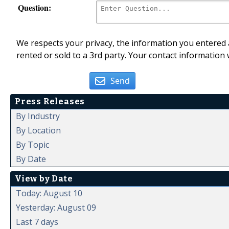
Question:
We respects your privacy, the information you entered a
rented or sold to a 3rd party. Your contact information 
Send
Press Releases
By Industry
By Location
By Topic
By Date
View by Date
Today: August 10
Yesterday: August 09
Last 7 days