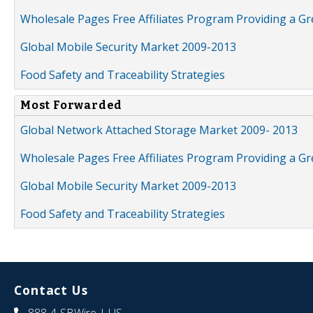
Wholesale Pages Free Affiliates Program Providing a G
Global Mobile Security Market 2009-2013
Food Safety and Traceability Strategies
Most Forwarded
Global Network Attached Storage Market 2009- 2013
Wholesale Pages Free Affiliates Program Providing a G
Global Mobile Security Market 2009-2013
Food Safety and Traceability Strategies
Contact Us