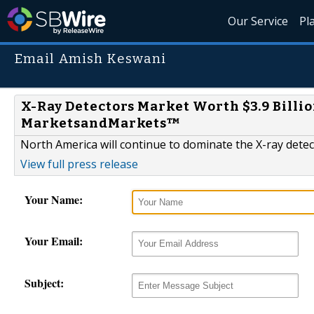
Our Service
Pl
Email Amish Keswani
X-Ray Detectors Market Worth $3.9 Billio
MarketsandMarkets™
North America will continue to dominate the X-ray dete
View full press release
Your Name:
Your Email:
Subject: