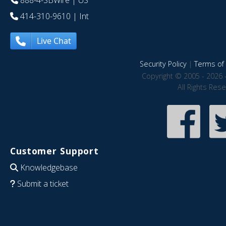
888-4-SBWire
| US
414-310-9610
| Int
Live Chat
Security Policy
|
Terms of 
Copyright © 2005 - 2026 
All Rights Res
Customer Support
Knowledgebase
Submit a ticket