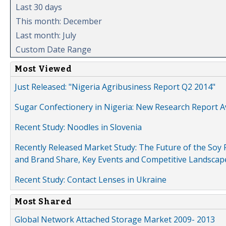
Last 30 days
This month: December
Last month: July
Custom Date Range
Most Viewed
Just Released: "Nigeria Agribusiness Report Q2 2014"
Sugar Confectionery in Nigeria: New Research Report A
Recent Study: Noodles in Slovenia
Recently Released Market Study: The Future of the Soy P
and Brand Share, Key Events and Competitive Landscap
Recent Study: Contact Lenses in Ukraine
Most Shared
Global Network Attached Storage Market 2009- 2013