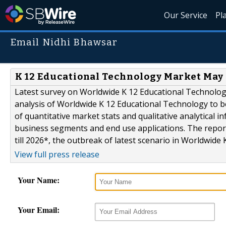
Our Service
Pl
Email Nidhi Bhawsar
K 12 Educational Technology Market May Se
Latest survey on Worldwide K 12 Educational Technolo
analysis of Worldwide K 12 Educational Technology to b
of quantitative market stats and qualitative analytical
business segments and end use applications. The report
till 2026*, the outbreak of latest scenario in Worldwide K
View full press release
Your Name:
Your Email: