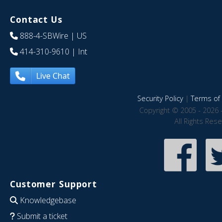
Contact Us
888-4-SBWire
| US
414-310-9610
| Int
Live Chat
Security Policy
|
Terms of 
Copyright © 2005 - 2026 
All Rights Res
Customer Support
Knowledgebase
Submit a ticket