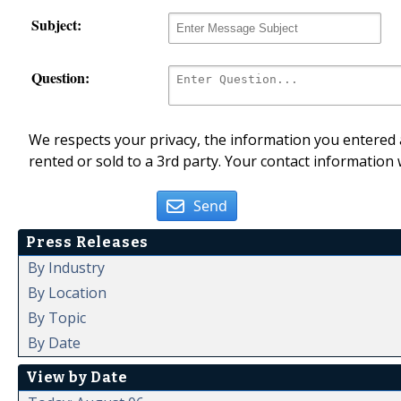
Subject:
Question:
We respects your privacy, the information you entered a
rented or sold to a 3rd party. Your contact information 
Send
Press Releases
By Industry
By Location
By Topic
By Date
View by Date