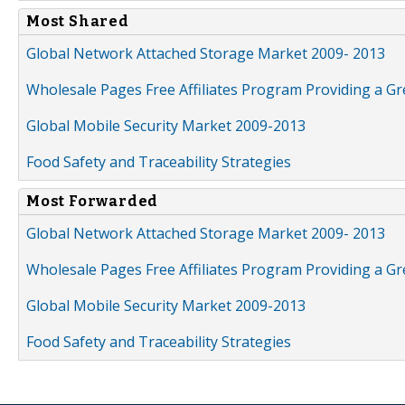
Most Shared
Global Network Attached Storage Market 2009- 2013
Wholesale Pages Free Affiliates Program Providing a G
Global Mobile Security Market 2009-2013
Food Safety and Traceability Strategies
Most Forwarded
Global Network Attached Storage Market 2009- 2013
Wholesale Pages Free Affiliates Program Providing a G
Global Mobile Security Market 2009-2013
Food Safety and Traceability Strategies