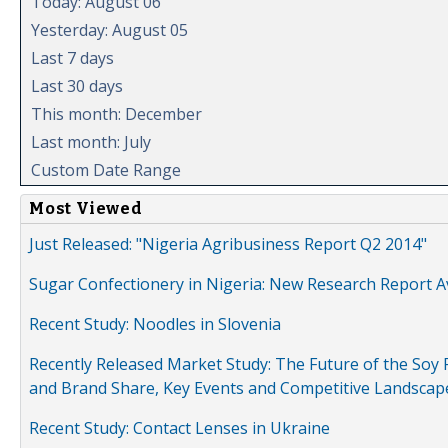
Today: August 06
Yesterday: August 05
Last 7 days
Last 30 days
This month: December
Last month: July
Custom Date Range
Most Viewed
Just Released: "Nigeria Agribusiness Report Q2 2014"
Sugar Confectionery in Nigeria: New Research Report A
Recent Study: Noodles in Slovenia
Recently Released Market Study: The Future of the Soy P
and Brand Share, Key Events and Competitive Landscap
Recent Study: Contact Lenses in Ukraine