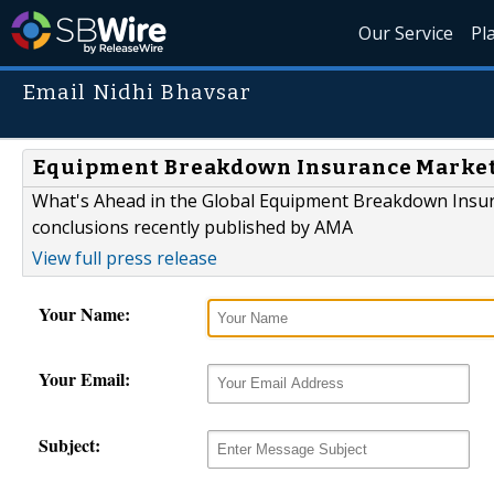
Our Service
Pl
Email Nidhi Bhavsar
Equipment Breakdown Insurance Market t
What's Ahead in the Global Equipment Breakdown Insur
conclusions recently published by AMA
View full press release
Your Name:
Your Email:
Subject: