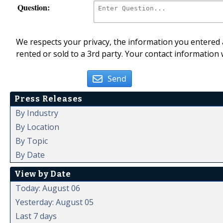
Question:
We respects your privacy, the information you entered a
rented or sold to a 3rd party. Your contact information 
Send
Press Releases
By Industry
By Location
By Topic
By Date
View by Date
Today: August 06
Yesterday: August 05
Last 7 days