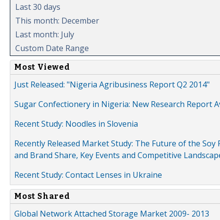
Last 30 days
This month: December
Last month: July
Custom Date Range
Most Viewed
Just Released: "Nigeria Agribusiness Report Q2 2014"
Sugar Confectionery in Nigeria: New Research Report A
Recent Study: Noodles in Slovenia
Recently Released Market Study: The Future of the Soy P
and Brand Share, Key Events and Competitive Landscap
Recent Study: Contact Lenses in Ukraine
Most Shared
Global Network Attached Storage Market 2009- 2013