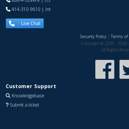
888-4-SBWire
| US
414-310-9610
| Int
Live Chat
Security Policy
|
Terms of 
Copyright © 2005 - 2026 
All Rights Res
Customer Support
Knowledgebase
Submit a ticket