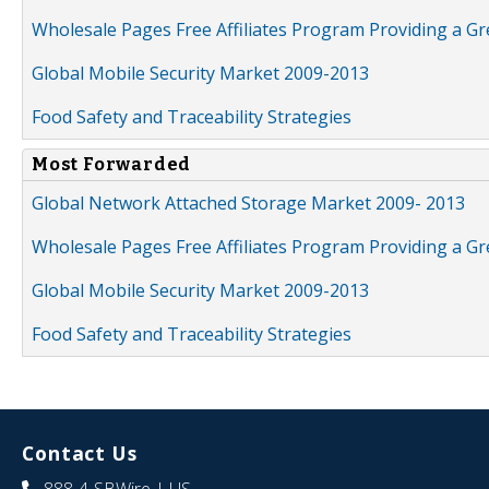
Wholesale Pages Free Affiliates Program Providing a G
Global Mobile Security Market 2009-2013
Food Safety and Traceability Strategies
Most Forwarded
Global Network Attached Storage Market 2009- 2013
Wholesale Pages Free Affiliates Program Providing a G
Global Mobile Security Market 2009-2013
Food Safety and Traceability Strategies
Contact Us