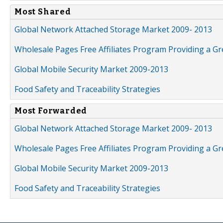
Most Shared
Global Network Attached Storage Market 2009- 2013
Wholesale Pages Free Affiliates Program Providing a G
Global Mobile Security Market 2009-2013
Food Safety and Traceability Strategies
Most Forwarded
Global Network Attached Storage Market 2009- 2013
Wholesale Pages Free Affiliates Program Providing a G
Global Mobile Security Market 2009-2013
Food Safety and Traceability Strategies