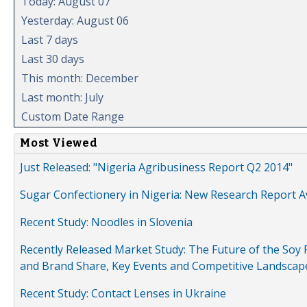
Today: August 07
Yesterday: August 06
Last 7 days
Last 30 days
This month: December
Last month: July
Custom Date Range
Most Viewed
Just Released: "Nigeria Agribusiness Report Q2 2014"
Sugar Confectionery in Nigeria: New Research Report A
Recent Study: Noodles in Slovenia
Recently Released Market Study: The Future of the Soy P
and Brand Share, Key Events and Competitive Landscap
Recent Study: Contact Lenses in Ukraine