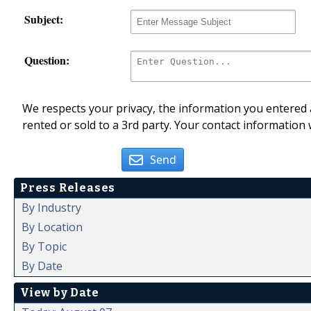
Subject:
Question:
We respects your privacy, the information you entered a
rented or sold to a 3rd party. Your contact information 
Send
Press Releases
By Industry
By Location
By Topic
By Date
View by Date