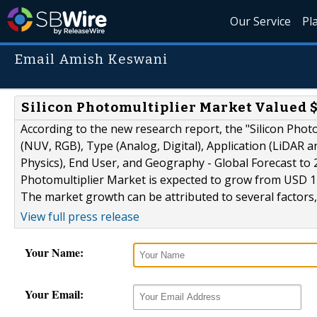
Our Service
Pl
Email Amish Keswani
Silicon Photomultiplier Market Valued $
According to the new research report, the "Silicon Phot
(NUV, RGB), Type (Analog, Digital), Application (LiDAR
Physics), End User, and Geography - Global Forecast to
Photomultiplier Market is expected to grow from USD 120
The market growth can be attributed to several factors, 
View full press release
Your Name:
Your Email: