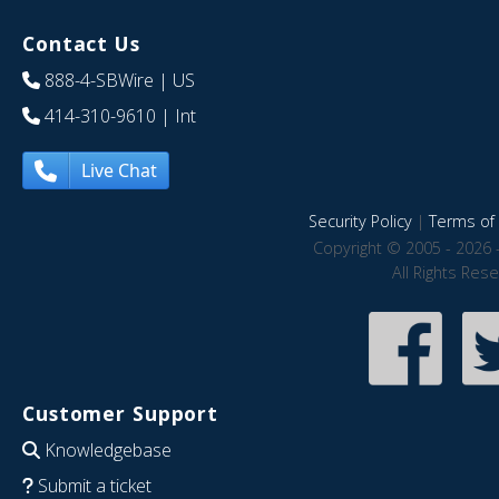
Contact Us
888-4-SBWire
| US
414-310-9610
| Int
Live Chat
Security Policy
|
Terms of 
Copyright © 2005 - 2026 
All Rights Res
Customer Support
Knowledgebase
Submit a ticket