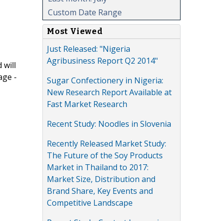
Custom Date Range
Most Viewed
Just Released: "Nigeria
Agribusiness Report Q2 2014"
 will
age -
Sugar Confectionery in Nigeria:
New Research Report Available at
Fast Market Research
Recent Study: Noodles in Slovenia
Recently Released Market Study:
The Future of the Soy Products
Market in Thailand to 2017:
Market Size, Distribution and
Brand Share, Key Events and
Competitive Landscape