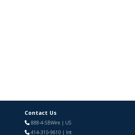
Contact Us
888-4-SBWire
| US
414-310-9610
| Int