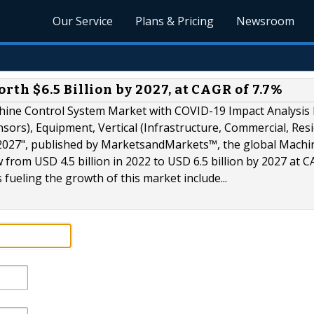
Our Service
Plans & Pricing
Newsroom
h $6.5 Billion by 2027, at CAGR of 7.7%
chine Control System Market with COVID-19 Impact Analysis
sors), Equipment, Vertical (Infrastructure, Commercial, Resi
o 2027", published by MarketsandMarkets™, the global Machi
 from USD 4.5 billion in 2022 to USD 6.5 billion by 2027 at 
 fueling the growth of this market include...