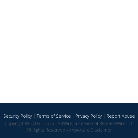
Security Policy
|
Terms of Service
|
Privacy Policy
|
Report Abuse
Copyright © 2005 - 2026 - SBWire, a service of ReleaseWire LLC
All Rights Reserved -
Important Disclaimer