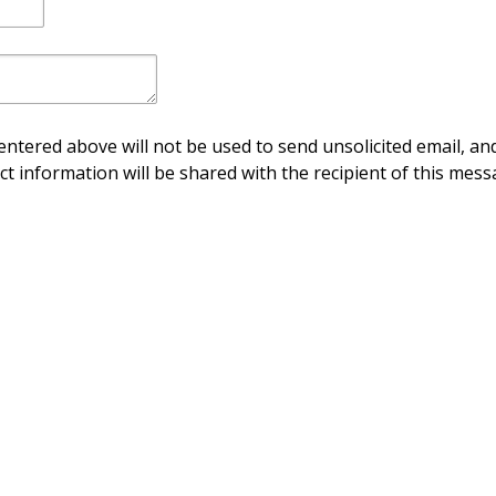
ntered above will not be used to send unsolicited email, and
ct information will be shared with the recipient of this mess