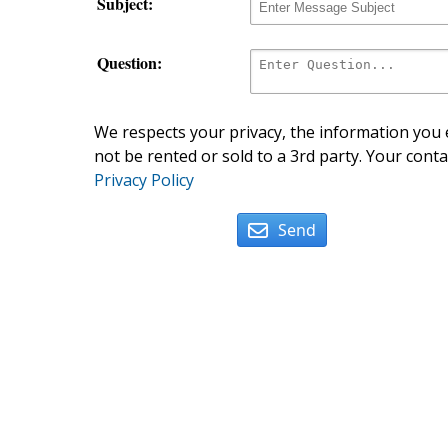
Subject:
Question:
We respects your privacy, the information you e
not be rented or sold to a 3rd party. Your conta
Privacy Policy
Send