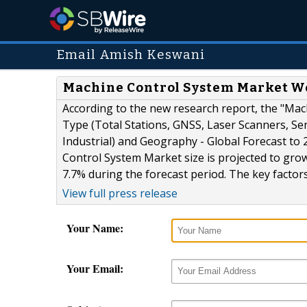
Email Amish Keswani
Machine Control System Market Wort
According to the new research report, the "Ma
Type (Total Stations, GNSS, Laser Scanners, Sen
Industrial) and Geography - Global Forecast t
Control System Market size is projected to grow
7.7% during the forecast period. The key factors
View full press release
Your Name:
Your Email: