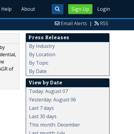
Help
About
Sign Up
Login
Email Alerts
|
RSS
Press Releases
By Industry
 by
By Location
dential,
ne
By Topic
CAGR of
By Date
View by Date
Today: August 07
Yesterday: August 06
Last 7 days
Last 30 days
This month: December
Last month: July