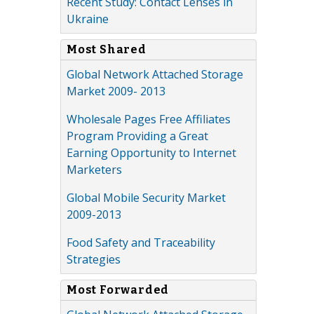
Recent Study: Contact Lenses in
Ukraine
Most Shared
Global Network Attached Storage
Market 2009- 2013
Wholesale Pages Free Affiliates
Program Providing a Great
Earning Opportunity to Internet
Marketers
Global Mobile Security Market
2009-2013
Food Safety and Traceability
Strategies
Most Forwarded