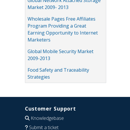
Global Network Attached Storage
Market 2009- 2013
Wholesale Pages Free Affiliates
Program Providing a Great
Earning Opportunity to Internet
Marketers
Global Mobile Security Market
2009-2013
Food Safety and Traceability
Strategies
Customer Support
Knowledgebase
Submit a ticket