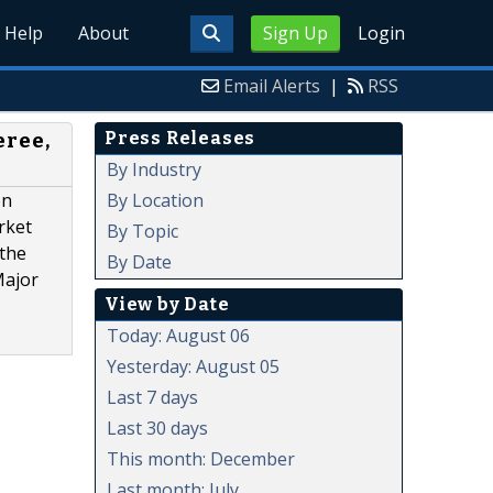
Help
About
Sign Up
Login
Email Alerts
|
RSS
Press Releases
eree,
By Industry
By Location
on
rket
By Topic
 the
By Date
Major
View by Date
Today: August 06
Yesterday: August 05
Last 7 days
Last 30 days
This month: December
Last month: July