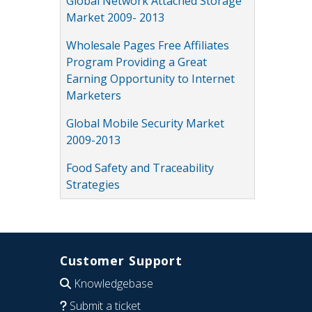
Global Network Attached Storage
Market 2009- 2013
Wholesale Pages Free Affiliates
Program Providing a Great
Earning Opportunity to Internet
Marketers
Global Mobile Security Market
2009-2013
Food Safety and Traceability
Strategies
Customer Support
Knowledgebase
Submit a ticket