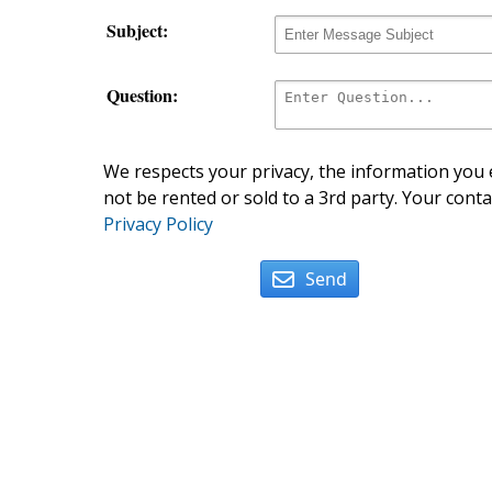
Subject:
Question:
We respects your privacy, the information you e
not be rented or sold to a 3rd party. Your conta
Privacy Policy
Send