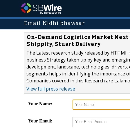
Email Nidhi bhawsar
On-Demand Logistics Market Next B
Shippify, Stuart Delivery
The Latest research study released by HTF MI 
business Strategy taken up by key and emergin
development, landscape, technologies, drivers,
segments helps in identifying the importance of
Companies covered in this Research are Lalamove 
View full press release
Your Name:
Your Email: