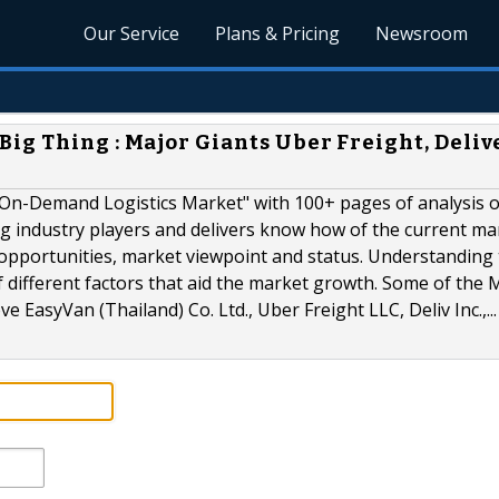
Our Service
Plans & Pricing
Newsroom
ig Thing : Major Giants Uber Freight, Deliv
"On-Demand Logistics Market" with 100+ pages of analysis 
g industry players and delivers know how of the current ma
 opportunities, market viewpoint and status. Understanding
 different factors that aid the market growth. Some of the 
EasyVan (Thailand) Co. Ltd., Uber Freight LLC, Deliv Inc.,...