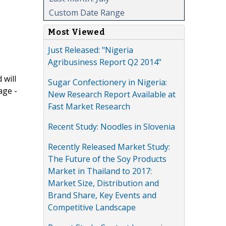
Custom Date Range
Most Viewed
Just Released: "Nigeria
Agribusiness Report Q2 2014"
 will
Sugar Confectionery in Nigeria:
age -
New Research Report Available at
Fast Market Research
Recent Study: Noodles in Slovenia
Recently Released Market Study:
The Future of the Soy Products
Market in Thailand to 2017:
Market Size, Distribution and
Brand Share, Key Events and
Competitive Landscape