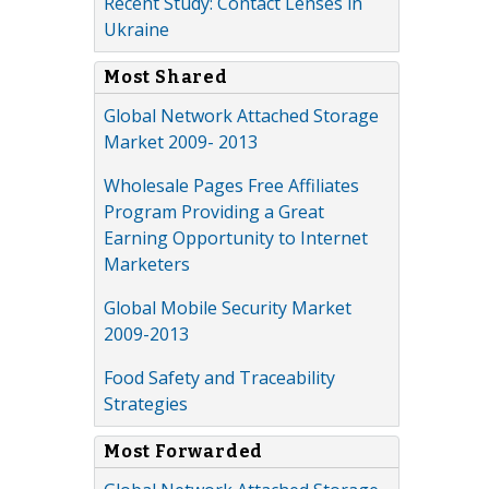
Recent Study: Contact Lenses in
Ukraine
Most Shared
Global Network Attached Storage
Market 2009- 2013
Wholesale Pages Free Affiliates
Program Providing a Great
Earning Opportunity to Internet
Marketers
Global Mobile Security Market
2009-2013
Food Safety and Traceability
Strategies
Most Forwarded