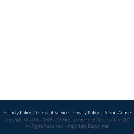
Security Policy
|
Terms of Service
|
Privacy Policy
|
Report Abuse
Copyright © 2005 - 2026 - SBWire, a service of ReleaseWire LLC
All Rights Reserved -
Important Disclaimer