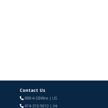
Contact Us
888-4-SBWire
| US
414-310-9610
| Int