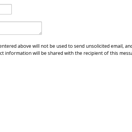
ntered above will not be used to send unsolicited email, and
ct information will be shared with the recipient of this mess