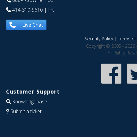
888-4-SBWire
| US
414-310-9610
| Int
Live Chat
Security Policy
|
Terms of 
Copyright © 2005 - 2026 
All Rights Res
Customer Support
Knowledgebase
Submit a ticket