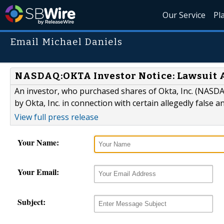
Our Service
Pl
Email Michael Daniels
NASDAQ:OKTA Investor Notice: Lawsuit A
An investor, who purchased shares of Okta, Inc. (NASDAQ
by Okta, Inc. in connection with certain allegedly false 
View full press release
Your Name:
Your Email:
Subject: