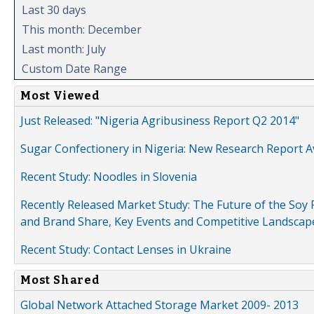
Last 30 days
This month: December
Last month: July
Custom Date Range
Most Viewed
Just Released: "Nigeria Agribusiness Report Q2 2014"
Sugar Confectionery in Nigeria: New Research Report A
Recent Study: Noodles in Slovenia
Recently Released Market Study: The Future of the Soy P
and Brand Share, Key Events and Competitive Landscap
Recent Study: Contact Lenses in Ukraine
Most Shared
Global Network Attached Storage Market 2009- 2013