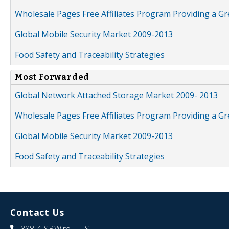
Wholesale Pages Free Affiliates Program Providing a G
Global Mobile Security Market 2009-2013
Food Safety and Traceability Strategies
Most Forwarded
Global Network Attached Storage Market 2009- 2013
Wholesale Pages Free Affiliates Program Providing a G
Global Mobile Security Market 2009-2013
Food Safety and Traceability Strategies
Contact Us