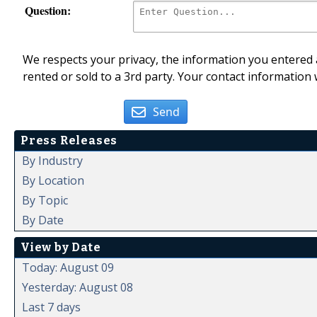
Question:
We respects your privacy, the information you entered a
rented or sold to a 3rd party. Your contact information 
Send
Press Releases
By Industry
By Location
By Topic
By Date
View by Date
Today: August 09
Yesterday: August 08
Last 7 days