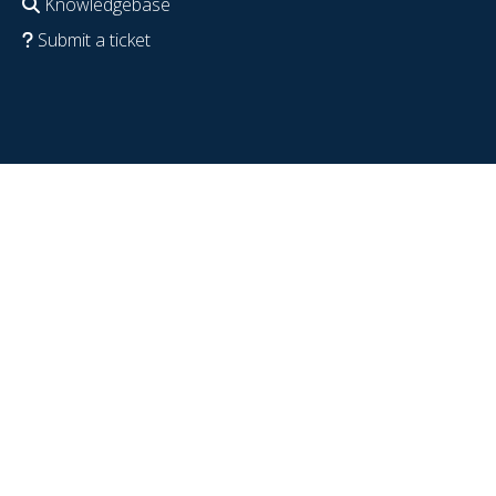
Knowledgebase
Submit a ticket