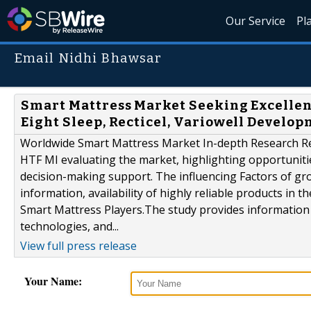
Our Service
Pl
Email Nidhi Bhawsar
Smart Mattress Market Seeking Excellent
Eight Sleep, Recticel, Variowell Develo
Worldwide Smart Mattress Market In-depth Research Repo
HTF MI evaluating the market, highlighting opportunities
decision-making support. The influencing Factors of gr
information, availability of highly reliable products in 
Smart Mattress Players.The study provides information 
technologies, and...
View full press release
Your Name: