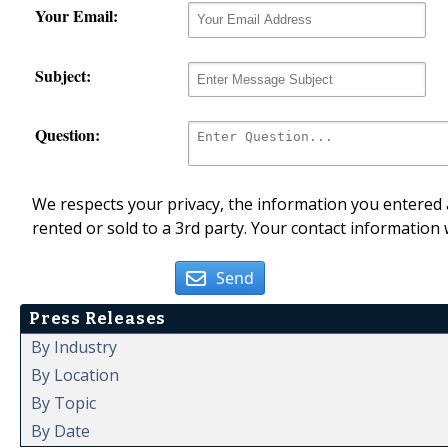
Your Email:
Subject:
Question:
We respects your privacy, the information you entered a
rented or sold to a 3rd party. Your contact information 
Send
Press Releases
By Industry
By Location
By Topic
By Date