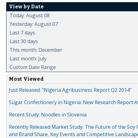
View by Date
Today: August 08
Yesterday: August 07
Last 7 days
Last 30 days
This month: December
Last month: July
Custom Date Range
Most Viewed
Just Released: "Nigeria Agribusiness Report Q2 2014"
Sugar Confectionery in Nigeria: New Research Report A
Recent Study: Noodles in Slovenia
Recently Released Market Study: The Future of the Soy P
and Brand Share, Key Events and Competitive Landscap