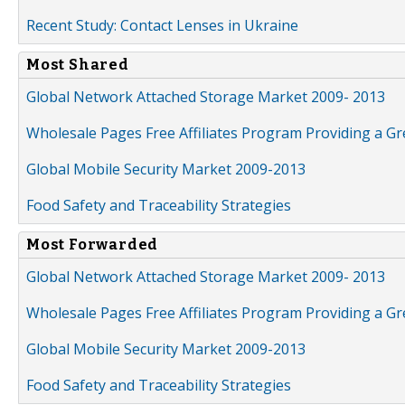
Recent Study: Contact Lenses in Ukraine
Most Shared
Global Network Attached Storage Market 2009- 2013
Wholesale Pages Free Affiliates Program Providing a G
Global Mobile Security Market 2009-2013
Food Safety and Traceability Strategies
Most Forwarded
Global Network Attached Storage Market 2009- 2013
Wholesale Pages Free Affiliates Program Providing a G
Global Mobile Security Market 2009-2013
Food Safety and Traceability Strategies