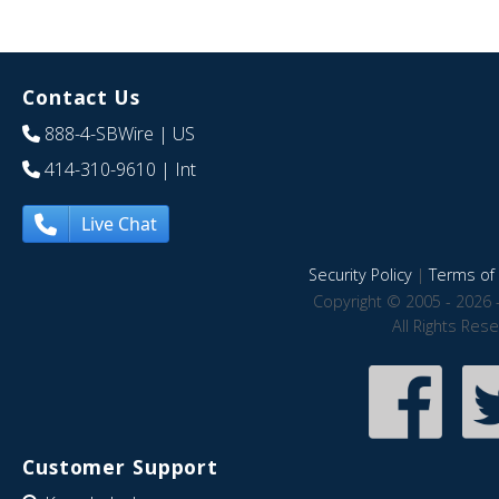
Contact Us
888-4-SBWire
| US
414-310-9610
| Int
Live Chat
Security Policy
|
Terms of 
Copyright © 2005 - 2026 
All Rights Res
Customer Support