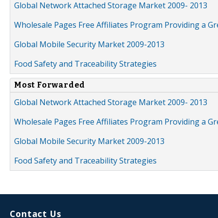
Global Network Attached Storage Market 2009- 2013
Wholesale Pages Free Affiliates Program Providing a G
Global Mobile Security Market 2009-2013
Food Safety and Traceability Strategies
Most Forwarded
Global Network Attached Storage Market 2009- 2013
Wholesale Pages Free Affiliates Program Providing a G
Global Mobile Security Market 2009-2013
Food Safety and Traceability Strategies
Contact Us