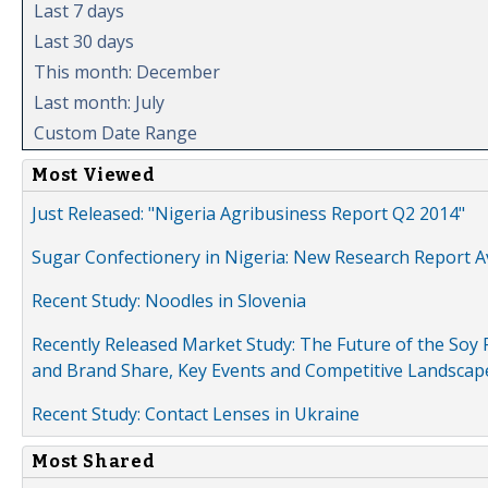
Last 7 days
Last 30 days
This month: December
Last month: July
Custom Date Range
Most Viewed
Just Released: "Nigeria Agribusiness Report Q2 2014"
Sugar Confectionery in Nigeria: New Research Report A
Recent Study: Noodles in Slovenia
Recently Released Market Study: The Future of the Soy P
and Brand Share, Key Events and Competitive Landscap
Recent Study: Contact Lenses in Ukraine
Most Shared