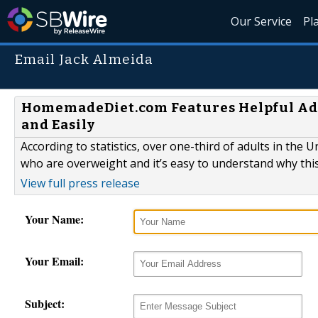
Our Service
Pl
Email Jack Almeida
HomemadeDiet.com Features Helpful Advi
and Easily
According to statistics, over one-third of adults in the 
who are overweight and it’s easy to understand why thi
View full press release
Your Name:
Your Email:
Subject: