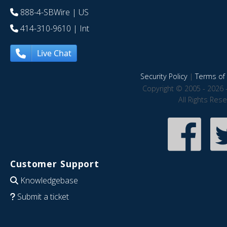
888-4-SBWire
| US
414-310-9610
| Int
Live Chat
Security Policy
|
Terms of 
Copyright © 2005 - 2026 
All Rights Res
Customer Support
Knowledgebase
Submit a ticket