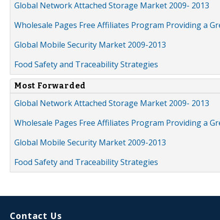
Global Network Attached Storage Market 2009- 2013
Wholesale Pages Free Affiliates Program Providing a G
Global Mobile Security Market 2009-2013
Food Safety and Traceability Strategies
Most Forwarded
Global Network Attached Storage Market 2009- 2013
Wholesale Pages Free Affiliates Program Providing a G
Global Mobile Security Market 2009-2013
Food Safety and Traceability Strategies
Contact Us