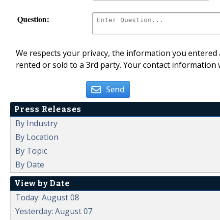
Question:
We respects your privacy, the information you entered a
rented or sold to a 3rd party. Your contact information 
Send
Press Releases
By Industry
By Location
By Topic
By Date
View by Date
Today: August 08
Yesterday: August 07