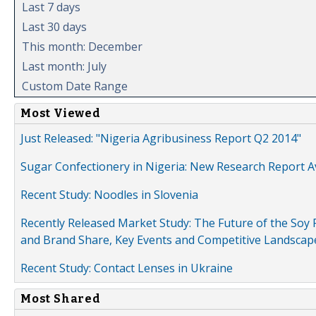
Last 7 days
Last 30 days
This month: December
Last month: July
Custom Date Range
Most Viewed
Just Released: "Nigeria Agribusiness Report Q2 2014"
Sugar Confectionery in Nigeria: New Research Report A
Recent Study: Noodles in Slovenia
Recently Released Market Study: The Future of the Soy P
and Brand Share, Key Events and Competitive Landscap
Recent Study: Contact Lenses in Ukraine
Most Shared