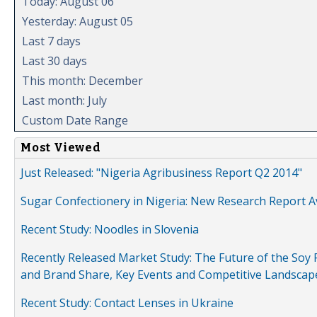
Today: August 06
Yesterday: August 05
Last 7 days
Last 30 days
This month: December
Last month: July
Custom Date Range
Most Viewed
Just Released: "Nigeria Agribusiness Report Q2 2014"
Sugar Confectionery in Nigeria: New Research Report A
Recent Study: Noodles in Slovenia
Recently Released Market Study: The Future of the Soy P
and Brand Share, Key Events and Competitive Landscap
Recent Study: Contact Lenses in Ukraine