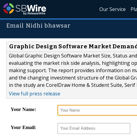
Our Service
Pl
Email Nidhi bhawsar
Graphic Design Software Market Demand
Global Graphic Design Software Market Size, Status and 
evaluating the market risk side analysis, highlighting op
making support. The report provides information on ma
and the changing investment structure of the Global Gr
in the study are CorelDraw Home & Student Suite, Serif 
View full press release
Your Name:
Your Email: