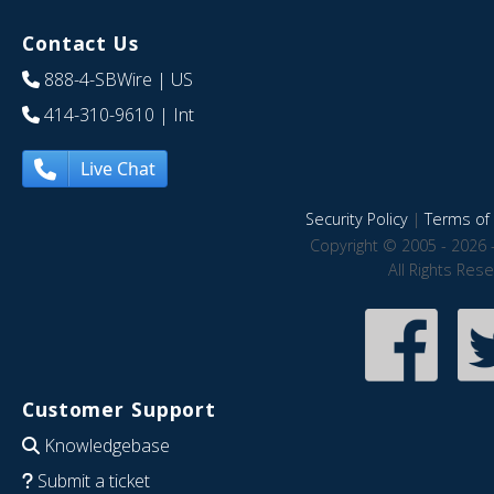
Contact Us
888-4-SBWire
| US
414-310-9610
| Int
Live Chat
Security Policy
|
Terms of 
Copyright © 2005 - 2026 
All Rights Res
Customer Support
Knowledgebase
Submit a ticket