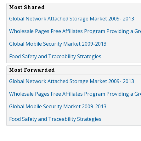
Most Shared
Global Network Attached Storage Market 2009- 2013
Wholesale Pages Free Affiliates Program Providing a G
Global Mobile Security Market 2009-2013
Food Safety and Traceability Strategies
Most Forwarded
Global Network Attached Storage Market 2009- 2013
Wholesale Pages Free Affiliates Program Providing a G
Global Mobile Security Market 2009-2013
Food Safety and Traceability Strategies