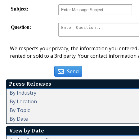
Subject:
Question:
We respects your privacy, the information you entered a
rented or sold to a 3rd party. Your contact information 
Send
Press Releases
By Industry
By Location
By Topic
By Date
View by Date