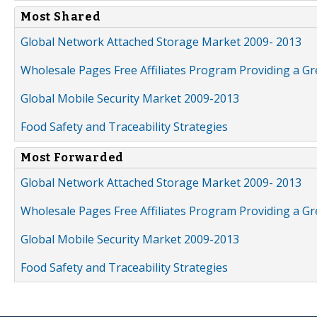
Most Shared
Global Network Attached Storage Market 2009- 2013
Wholesale Pages Free Affiliates Program Providing a G
Global Mobile Security Market 2009-2013
Food Safety and Traceability Strategies
Most Forwarded
Global Network Attached Storage Market 2009- 2013
Wholesale Pages Free Affiliates Program Providing a G
Global Mobile Security Market 2009-2013
Food Safety and Traceability Strategies