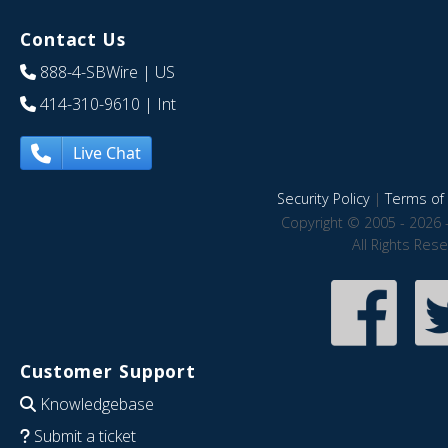
Contact Us
888-4-SBWire
| US
414-310-9610
| Int
Live Chat
Security Policy
|
Terms of 
Copyright © 2005 - 2026 
All Rights Res
Customer Support
Knowledgebase
Submit a ticket