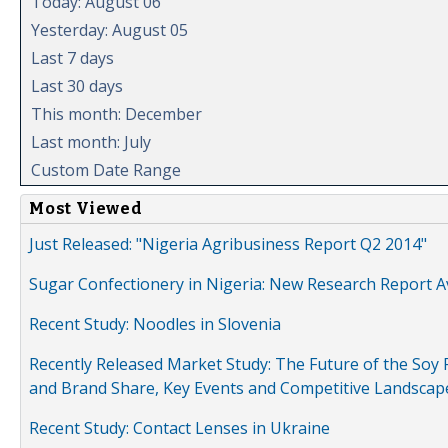
Today: August 06
Yesterday: August 05
Last 7 days
Last 30 days
This month: December
Last month: July
Custom Date Range
Most Viewed
Just Released: "Nigeria Agribusiness Report Q2 2014"
Sugar Confectionery in Nigeria: New Research Report A
Recent Study: Noodles in Slovenia
Recently Released Market Study: The Future of the Soy P
and Brand Share, Key Events and Competitive Landscap
Recent Study: Contact Lenses in Ukraine