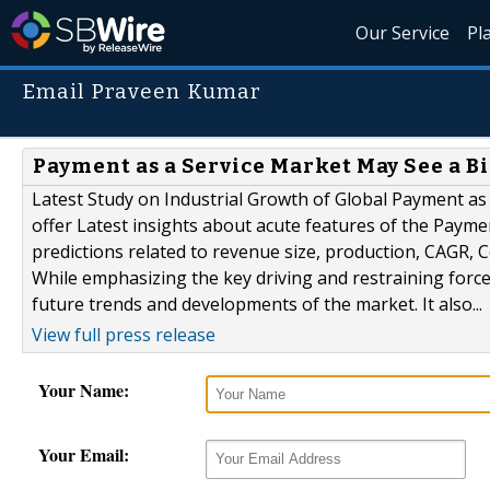
Our Service
Pl
Email Praveen Kumar
Payment as a Service Market May See a Bi
Latest Study on Industrial Growth of Global Payment as
offer Latest insights about acute features of the Payme
predictions related to revenue size, production, CAGR, 
While emphasizing the key driving and restraining forces
future trends and developments of the market. It also...
View full press release
Your Name:
Your Email: