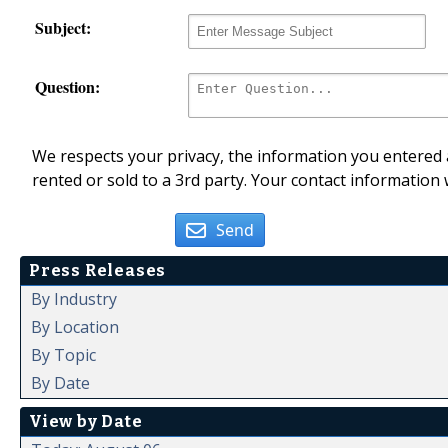
Subject:
Question:
We respects your privacy, the information you entered a
rented or sold to a 3rd party. Your contact information 
Send
Press Releases
By Industry
By Location
By Topic
By Date
View by Date