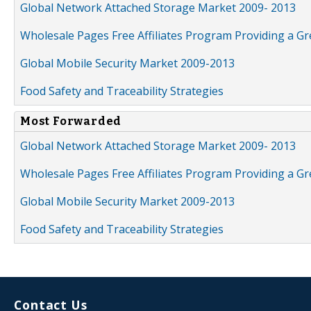
Global Network Attached Storage Market 2009- 2013
Wholesale Pages Free Affiliates Program Providing a G
Global Mobile Security Market 2009-2013
Food Safety and Traceability Strategies
Most Forwarded
Global Network Attached Storage Market 2009- 2013
Wholesale Pages Free Affiliates Program Providing a G
Global Mobile Security Market 2009-2013
Food Safety and Traceability Strategies
Contact Us