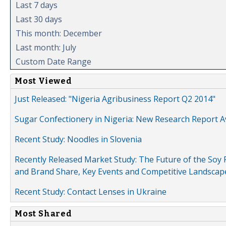
Last 7 days
Last 30 days
This month: December
Last month: July
Custom Date Range
Most Viewed
Just Released: "Nigeria Agribusiness Report Q2 2014"
Sugar Confectionery in Nigeria: New Research Report A
Recent Study: Noodles in Slovenia
Recently Released Market Study: The Future of the Soy P
and Brand Share, Key Events and Competitive Landscap
Recent Study: Contact Lenses in Ukraine
Most Shared