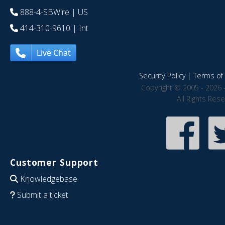
888-4-SBWire
| US
414-310-9610
| Int
Live Chat
Security Policy
|
Terms of 
Copyright © 2005 - 2026 
All Rights Res
Customer Support
Knowledgebase
Submit a ticket