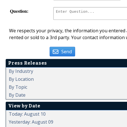
Question:
We respects your privacy, the information you entered a
rented or sold to a 3rd party. Your contact information 
Send
Press Releases
By Industry
By Location
By Topic
By Date
View by Date
Today: August 10
Yesterday: August 09