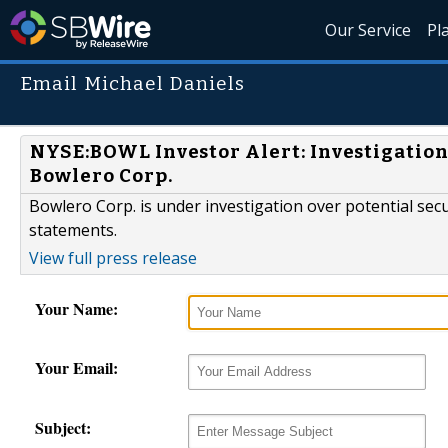
Our Service
Pl
Email Michael Daniels
NYSE:BOWL Investor Alert: Investigation 
Bowlero Corp.
Bowlero Corp. is under investigation over potential secur
statements.
View full press release
Your Name:
Your Email:
Subject: