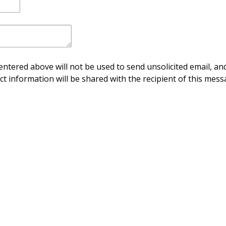
ntered above will not be used to send unsolicited email, and
ct information will be shared with the recipient of this mess