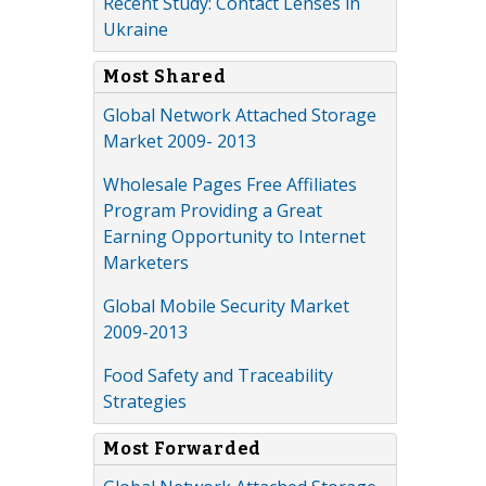
Recent Study: Contact Lenses in
Ukraine
Most Shared
Global Network Attached Storage
Market 2009- 2013
Wholesale Pages Free Affiliates
Program Providing a Great
Earning Opportunity to Internet
Marketers
Global Mobile Security Market
2009-2013
Food Safety and Traceability
Strategies
Most Forwarded