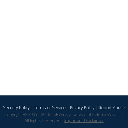
Security Policy
|
Terms of Service
|
Privacy Policy
|
Report Abuse
Copyright © 2005 - 2026 - SBWire, a service of ReleaseWire LLC
All Rights Reserved -
Important Disclaimer