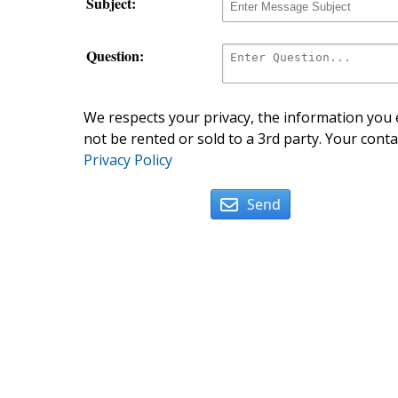
Subject:
Question:
We respects your privacy, the information you e
not be rented or sold to a 3rd party. Your conta
Privacy Policy
Send