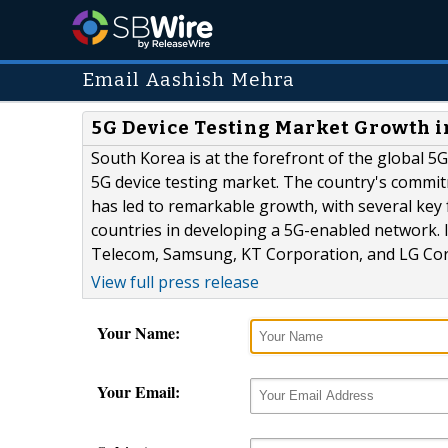
Email Aashish Mehra
5G Device Testing Market Growth i
South Korea is at the forefront of the global 5
5G device testing market. The country's commi
has led to remarkable growth, with several key 
countries in developing a 5G-enabled network. I
Telecom, Samsung, KT Corporation, and LG Corp
View full press release
Your Name:
Your Email: