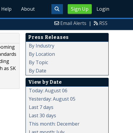
Help
About
Sign Up
Login
Email Alerts
|
RSS
Press Releases
By Industry
booming
By Location
tandards
ading
By Topic
ch as SK
By Date
View by Date
Today: August 06
Yesterday: August 05
Last 7 days
Last 30 days
This month: December
Last month: July