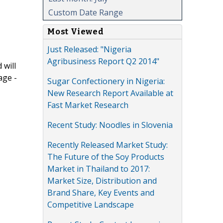
Custom Date Range
Most Viewed
Just Released: "Nigeria
Agribusiness Report Q2 2014"
 will
age -
Sugar Confectionery in Nigeria:
New Research Report Available at
Fast Market Research
Recent Study: Noodles in Slovenia
Recently Released Market Study:
The Future of the Soy Products
Market in Thailand to 2017:
Market Size, Distribution and
Brand Share, Key Events and
Competitive Landscape