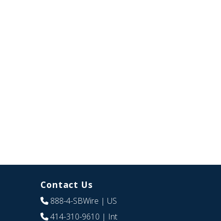
Contact Us
888-4-SBWire
| US
414-310-9610
| Int