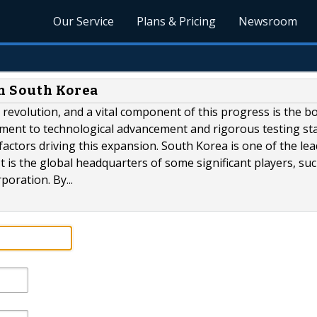
Our Service
Plans & Pricing
Newsroom
n South Korea
G revolution, and a vital component of this progress is the 
tment to technological advancement and rigorous testing s
factors driving this expansion. South Korea is one of the le
t is the global headquarters of some significant players, su
oration. By...