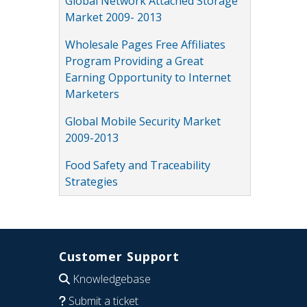
Global Network Attached Storage
Market 2009- 2013
Wholesale Pages Free Affiliates
Program Providing a Great
Earning Opportunity to Internet
Marketers
Global Mobile Security Market
2009-2013
Food Safety and Traceability
Strategies
Customer Support
Knowledgebase
Submit a ticket