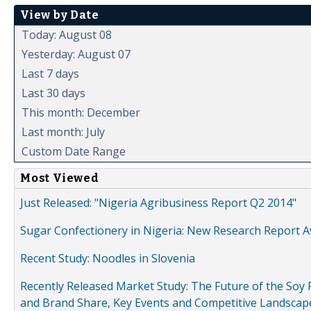
View by Date
Today: August 08
Yesterday: August 07
Last 7 days
Last 30 days
This month: December
Last month: July
Custom Date Range
Most Viewed
Just Released: "Nigeria Agribusiness Report Q2 2014"
Sugar Confectionery in Nigeria: New Research Report A
Recent Study: Noodles in Slovenia
Recently Released Market Study: The Future of the Soy P
and Brand Share, Key Events and Competitive Landscap