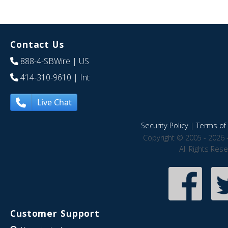
Contact Us
888-4-SBWire
| US
414-310-9610
| Int
Live Chat
Security Policy
|
Terms of 
Copyright © 2005 - 2026 
All Rights Res
Customer Support