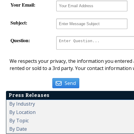
Your Email:
Subject:
Question:
We respects your privacy, the information you entered a
rented or sold to a 3rd party. Your contact information 
Send
Press Releases
By Industry
By Location
By Topic
By Date