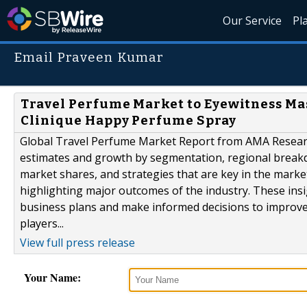
Our Service
Pl
Email Praveen Kumar
Travel Perfume Market to Eyewitness Mas
Clinique Happy Perfume Spray
Global Travel Perfume Market Report from AMA Research 
estimates and growth by segmentation, regional breakd
market shares, and strategies that are key in the marke
highlighting major outcomes of the industry. These ins
business plans and make informed decisions to improved p
players...
View full press release
Your Name: