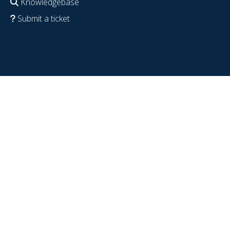
Knowledgebase
Submit a ticket