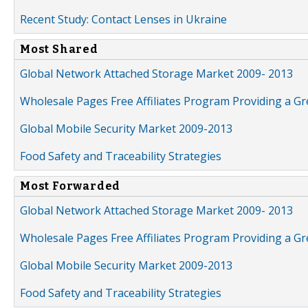
Recent Study: Contact Lenses in Ukraine
Most Shared
Global Network Attached Storage Market 2009- 2013
Wholesale Pages Free Affiliates Program Providing a G
Global Mobile Security Market 2009-2013
Food Safety and Traceability Strategies
Most Forwarded
Global Network Attached Storage Market 2009- 2013
Wholesale Pages Free Affiliates Program Providing a G
Global Mobile Security Market 2009-2013
Food Safety and Traceability Strategies