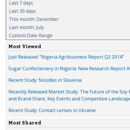
Last 7 days
Last 30 days
This month: December
Last month: July
Custom Date Range
Most Viewed
Just Released: "Nigeria Agribusiness Report Q2 2014"
Sugar Confectionery in Nigeria: New Research Report A
Recent Study: Noodles in Slovenia
Recently Released Market Study: The Future of the Soy P
and Brand Share, Key Events and Competitive Landscap
Recent Study: Contact Lenses in Ukraine
Most Shared