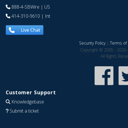
888-4-SBWire
| US
414-310-9610
| Int
Live Chat
Security Policy
|
Terms of 
Copyright © 2005 - 2026 
All Rights Res
Customer Support
Knowledgebase
Submit a ticket