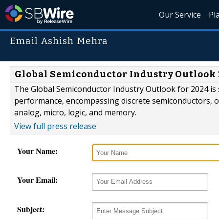
Our Service
Pl
Email Ashish Mehra
Global Semiconductor Industry Outlook
The Global Semiconductor Industry Outlook for 2024 is 
performance, encompassing discrete semiconductors, opt
analog, micro, logic, and memory.
View full press release
Your Name:
Your Email:
Subject: