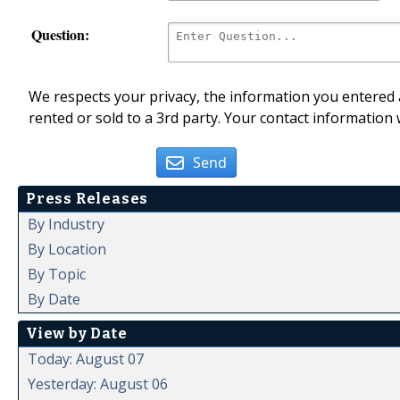
Question:
We respects your privacy, the information you entered a
rented or sold to a 3rd party. Your contact information 
Send
Press Releases
By Industry
By Location
By Topic
By Date
View by Date
Today: August 07
Yesterday: August 06