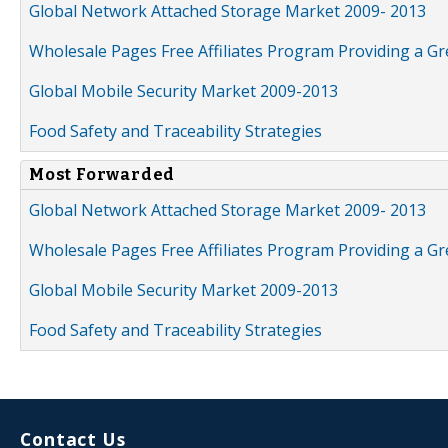
Global Network Attached Storage Market 2009- 2013
Wholesale Pages Free Affiliates Program Providing a G
Global Mobile Security Market 2009-2013
Food Safety and Traceability Strategies
Most Forwarded
Global Network Attached Storage Market 2009- 2013
Wholesale Pages Free Affiliates Program Providing a G
Global Mobile Security Market 2009-2013
Food Safety and Traceability Strategies
Contact Us