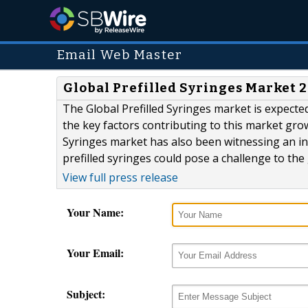
Email Web Master
Global Prefilled Syringes Market 2
The Global Prefilled Syringes market is expect
the key factors contributing to this market grow
Syringes market has also been witnessing an in
prefilled syringes could pose a challenge to the
View full press release
Your Name:
Your Email:
Subject: