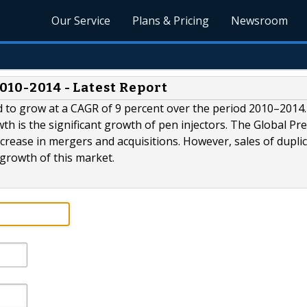
Our Service
Plans & Pricing
Newsroom
010-2014 - Latest Report
ed to grow at a CAGR of 9 percent over the period 2010–2014
th is the significant growth of pen injectors. The Global Pref
crease in mergers and acquisitions. However, sales of dupli
 growth of this market.