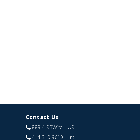
Contact Us
888-4-SBWire
| US
414-310-9610
| Int