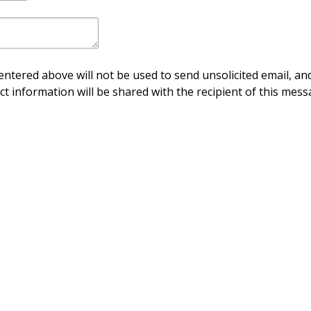
ntered above will not be used to send unsolicited email, and
ct information will be shared with the recipient of this mess