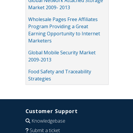
Global Network Attached Storage
Market 2009- 2013
Wholesale Pages Free Affiliates
Program Providing a Great
Earning Opportunity to Internet
Marketers
Global Mobile Security Market
2009-2013
Food Safety and Traceability
Strategies
Customer Support
Knowledgebase
Submit a ticket