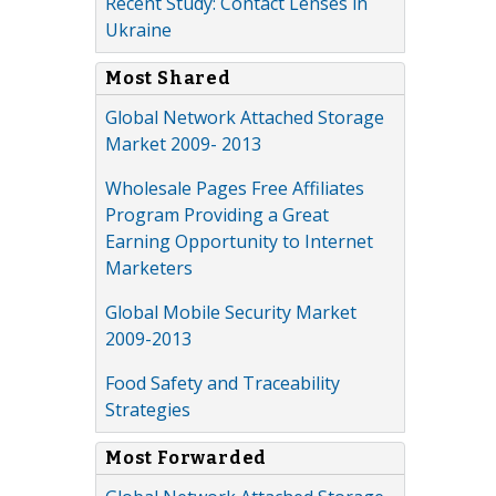
Recent Study: Contact Lenses in
Ukraine
Most Shared
Global Network Attached Storage
Market 2009- 2013
Wholesale Pages Free Affiliates
Program Providing a Great
Earning Opportunity to Internet
Marketers
Global Mobile Security Market
2009-2013
Food Safety and Traceability
Strategies
Most Forwarded