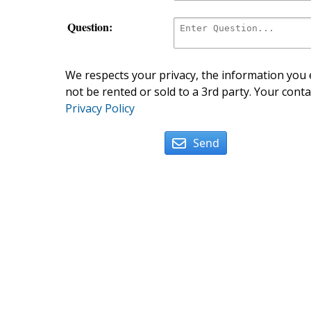
Question:
We respects your privacy, the information you e
not be rented or sold to a 3rd party. Your conta
Privacy Policy
Send