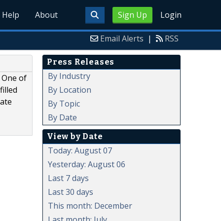
Help
About
Sign Up
Login
Email Alerts
|
RSS
Press Releases
By Industry
. One of
By Location
illed
cate
By Topic
By Date
View by Date
Today: August 07
Yesterday: August 06
Last 7 days
Last 30 days
This month: December
Last month: July