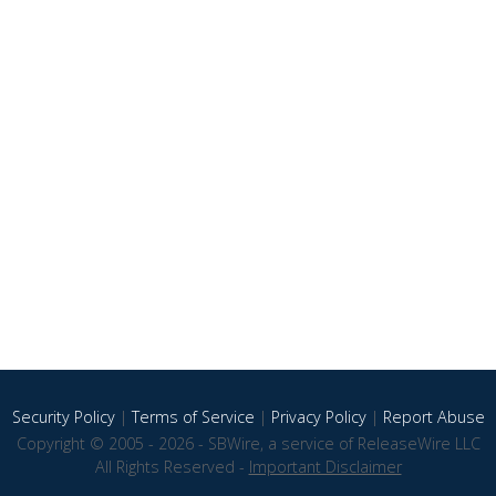
Security Policy
|
Terms of Service
|
Privacy Policy
|
Report Abuse
Copyright © 2005 - 2026 - SBWire, a service of ReleaseWire LLC
All Rights Reserved -
Important Disclaimer