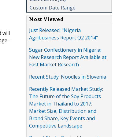
Custom Date Range
Most Viewed
Just Released: "Nigeria
 will
Agribusiness Report Q2 2014"
age -
Sugar Confectionery in Nigeria:
New Research Report Available at
Fast Market Research
Recent Study: Noodles in Slovenia
Recently Released Market Study:
The Future of the Soy Products
Market in Thailand to 2017:
Market Size, Distribution and
Brand Share, Key Events and
Competitive Landscape