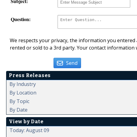
Subject:
Question:
We respects your privacy, the information you entered a
rented or sold to a 3rd party. Your contact information 
Send
Press Releases
By Industry
By Location
By Topic
By Date
View by Date
Today: August 09