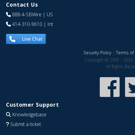
Contact Us
888-4-SBWire
| US
414-310-9610
| Int
Live Chat
Security Policy
|
Terms of 
Copyright © 2005 - 2026 
All Rights Res
Customer Support
Knowledgebase
Submit a ticket