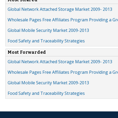
Global Network Attached Storage Market 2009- 2013
Wholesale Pages Free Affiliates Program Providing a G
Global Mobile Security Market 2009-2013
Food Safety and Traceability Strategies
Most Forwarded
Global Network Attached Storage Market 2009- 2013
Wholesale Pages Free Affiliates Program Providing a G
Global Mobile Security Market 2009-2013
Food Safety and Traceability Strategies