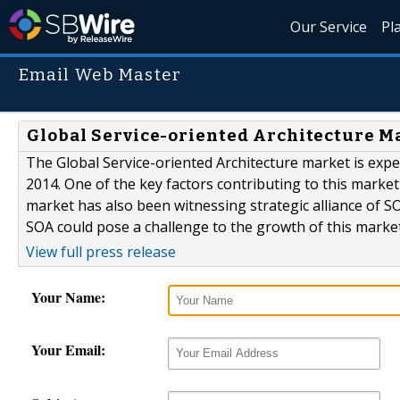
Our Service
Pl
Email Web Master
Global Service-oriented Architecture Ma
The Global Service-oriented Architecture market is expe
2014. One of the key factors contributing to this mark
market has also been witnessing strategic alliance of
SOA could pose a challenge to the growth of this market
View full press release
Your Name:
Your Email: