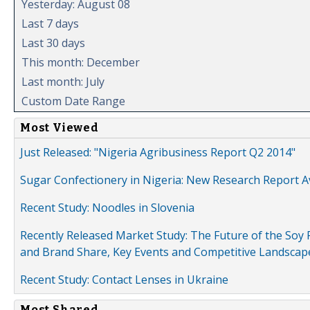
Yesterday: August 08
Last 7 days
Last 30 days
This month: December
Last month: July
Custom Date Range
Most Viewed
Just Released: "Nigeria Agribusiness Report Q2 2014"
Sugar Confectionery in Nigeria: New Research Report A
Recent Study: Noodles in Slovenia
Recently Released Market Study: The Future of the Soy P
and Brand Share, Key Events and Competitive Landscap
Recent Study: Contact Lenses in Ukraine
Most Shared