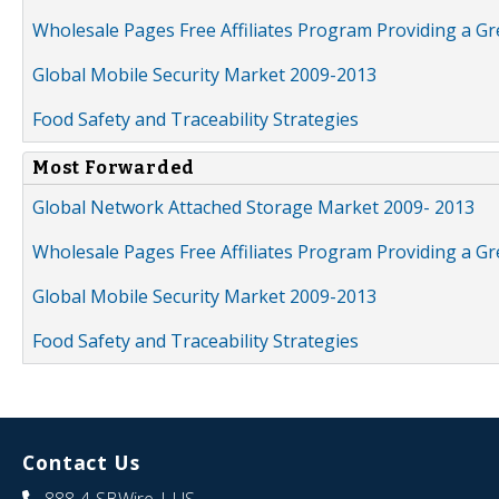
Wholesale Pages Free Affiliates Program Providing a G
Global Mobile Security Market 2009-2013
Food Safety and Traceability Strategies
Most Forwarded
Global Network Attached Storage Market 2009- 2013
Wholesale Pages Free Affiliates Program Providing a G
Global Mobile Security Market 2009-2013
Food Safety and Traceability Strategies
Contact Us