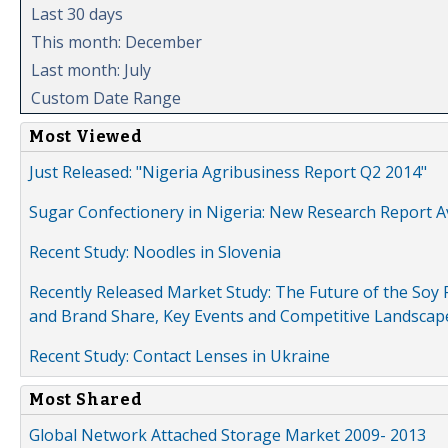
Last 30 days
This month: December
Last month: July
Custom Date Range
Most Viewed
Just Released: "Nigeria Agribusiness Report Q2 2014"
Sugar Confectionery in Nigeria: New Research Report A
Recent Study: Noodles in Slovenia
Recently Released Market Study: The Future of the Soy P
and Brand Share, Key Events and Competitive Landscap
Recent Study: Contact Lenses in Ukraine
Most Shared
Global Network Attached Storage Market 2009- 2013