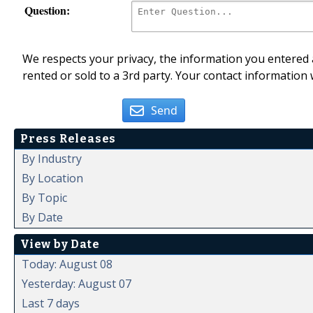
Question:
We respects your privacy, the information you entered a
rented or sold to a 3rd party. Your contact information 
Send
Press Releases
By Industry
By Location
By Topic
By Date
View by Date
Today: August 08
Yesterday: August 07
Last 7 days