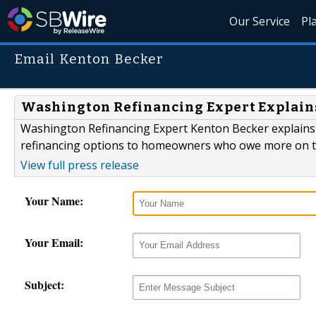
Our Service
Pl
Email Kenton Becker
Washington Refinancing Expert Explai
Washington Refinancing Expert Kenton Becker explains
refinancing options to homeowners who owe more on the
View full press release
Your Name:
Your Email:
Subject: