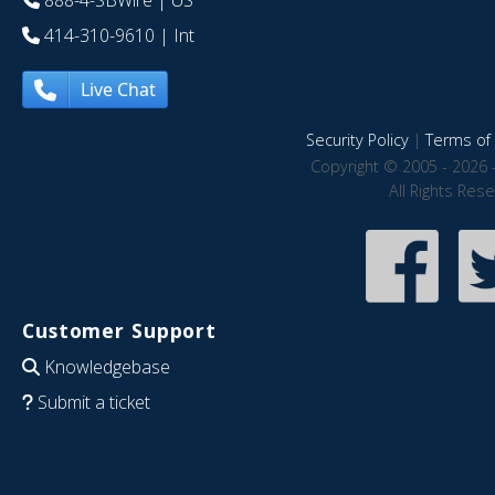
888-4-SBWire
| US
414-310-9610
| Int
Live Chat
Security Policy
|
Terms of 
Copyright © 2005 - 2026 
All Rights Res
Customer Support
Knowledgebase
Submit a ticket