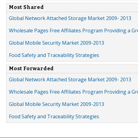
Most Shared
Global Network Attached Storage Market 2009- 2013
Wholesale Pages Free Affiliates Program Providing a G
Global Mobile Security Market 2009-2013
Food Safety and Traceability Strategies
Most Forwarded
Global Network Attached Storage Market 2009- 2013
Wholesale Pages Free Affiliates Program Providing a G
Global Mobile Security Market 2009-2013
Food Safety and Traceability Strategies