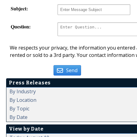
Subject:
Question:
We respects your privacy, the information you entered a
rented or sold to a 3rd party. Your contact information 
Send
Press Releases
By Industry
By Location
By Topic
By Date
View by Date