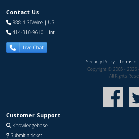
Contact Us
888-4-SBWire
| US
414-310-9610
| Int
Live Chat
Security Policy
|
Terms of 
Copyright © 2005 - 2026 
All Rights Res
Customer Support
Knowledgebase
Submit a ticket