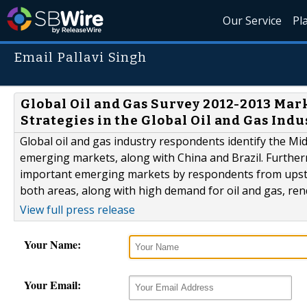
Our Service
Pl
Email Pallavi Singh
Global Oil and Gas Survey 2012-2013 Ma
Strategies in the Global Oil and Gas Indu
Global oil and gas industry respondents identify the M
emerging markets, along with China and Brazil. Further
important emerging markets by respondents from upstr
both areas, along with high demand for oil and gas, ren
View full press release
Your Name:
Your Email: