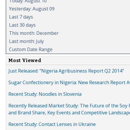
Today: August 10
Yesterday: August 09
Last 7 days
Last 30 days
This month: December
Last month: July
Custom Date Range
Most Viewed
Just Released: "Nigeria Agribusiness Report Q2 2014"
Sugar Confectionery in Nigeria: New Research Report A
Recent Study: Noodles in Slovenia
Recently Released Market Study: The Future of the Soy P
and Brand Share, Key Events and Competitive Landscap
Recent Study: Contact Lenses in Ukraine