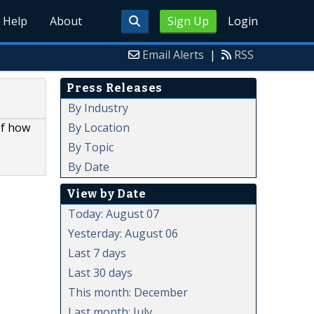
Help
About
Sign Up
Login
Email Alerts
|
RSS
Press Releases
By Industry
By Location
of how
By Topic
By Date
View by Date
Today: August 07
Yesterday: August 06
Last 7 days
Last 30 days
This month: December
Last month: July