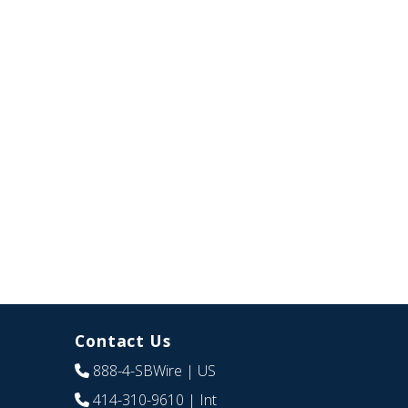
Contact Us
888-4-SBWire
| US
414-310-9610
| Int