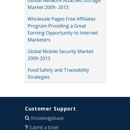
Global Network Attached Storage
Market 2009- 2013
Wholesale Pages Free Affiliates
Program Providing a Great
Earning Opportunity to Internet
Marketers
Global Mobile Security Market
2009-2013
Food Safety and Traceability
Strategies
Customer Support
Knowledgebase
Submit a ticket