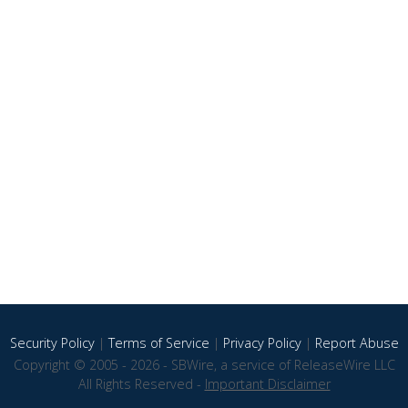
Security Policy
|
Terms of Service
|
Privacy Policy
|
Report Abuse
Copyright © 2005 - 2026 - SBWire, a service of ReleaseWire LLC
All Rights Reserved -
Important Disclaimer