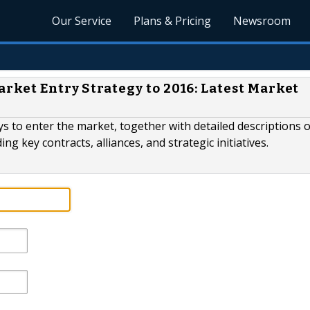
Our Service
Plans & Pricing
Newsroom
arket Entry Strategy to 2016: Latest Market
ys to enter the market, together with detailed descriptions 
ng key contracts, alliances, and strategic initiatives.