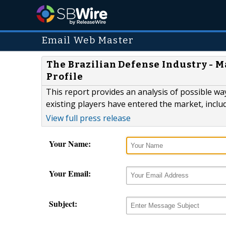
Email Web Master
The Brazilian Defense Industry - M
Profile
This report provides an analysis of possible wa
existing players have entered the market, includi
View full press release
Your Name:
Your Email:
Subject: