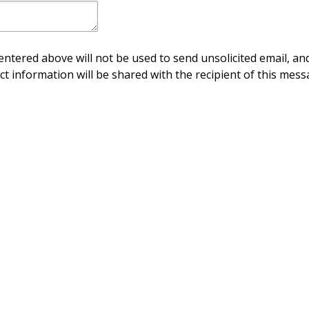
ntered above will not be used to send unsolicited email, and
ct information will be shared with the recipient of this mess