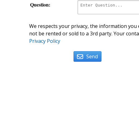
Question:
We respects your privacy, the information you e
not be rented or sold to a 3rd party. Your conta
Privacy Policy
Send