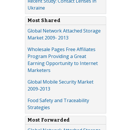
Recent Study: Contact Lenses in
Ukraine
Most Shared
Global Network Attached Storage
Market 2009- 2013
Wholesale Pages Free Affiliates
Program Providing a Great
Earning Opportunity to Internet
Marketers
Global Mobile Security Market
2009-2013
Food Safety and Traceability
Strategies
Most Forwarded