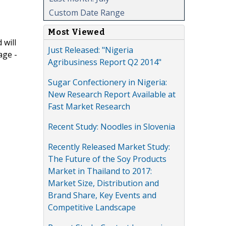
Custom Date Range
Most Viewed
 will
Just Released: "Nigeria
age -
Agribusiness Report Q2 2014"
Sugar Confectionery in Nigeria:
New Research Report Available at
Fast Market Research
Recent Study: Noodles in Slovenia
Recently Released Market Study:
The Future of the Soy Products
Market in Thailand to 2017:
Market Size, Distribution and
Brand Share, Key Events and
Competitive Landscape