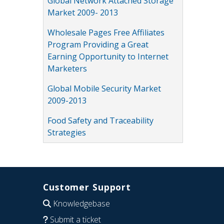
Global Network Attached Storage
Market 2009- 2013
Wholesale Pages Free Affiliates
Program Providing a Great
Earning Opportunity to Internet
Marketers
Global Mobile Security Market
2009-2013
Food Safety and Traceability
Strategies
Customer Support
Knowledgebase
Submit a ticket