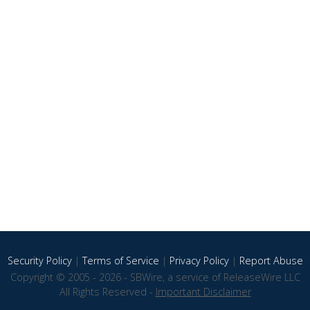
Security Policy
|
Terms of Service
|
Privacy Policy
|
Report Abuse
Copyright © 2005 - 2026 - SBWire, a service of ReleaseWire LLC
All Rights Reserved -
Important Disclaimer