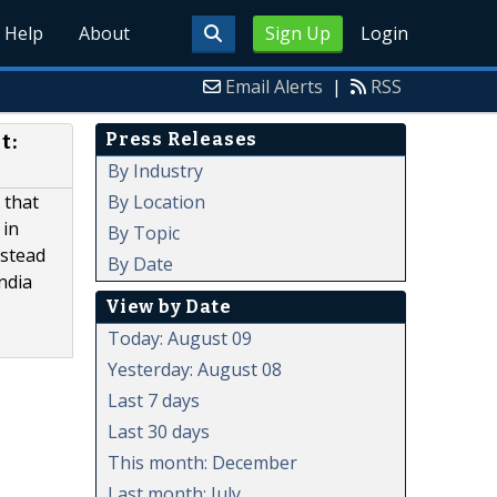
Help
About
Sign Up
Login
Email Alerts
|
RSS
Press Releases
t:
By Industry
By Location
 that
 in
By Topic
nstead
By Date
ndia
View by Date
Today: August 09
Yesterday: August 08
Last 7 days
Last 30 days
This month: December
Last month: July