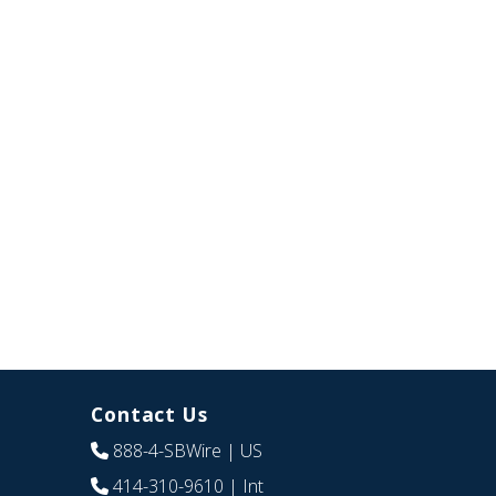
Contact Us
888-4-SBWire
| US
414-310-9610
| Int