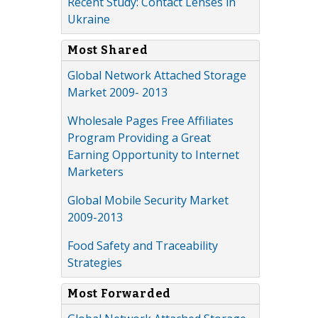
Recent Study: Contact Lenses in
Ukraine
Most Shared
Global Network Attached Storage
Market 2009- 2013
Wholesale Pages Free Affiliates
Program Providing a Great
Earning Opportunity to Internet
Marketers
Global Mobile Security Market
2009-2013
Food Safety and Traceability
Strategies
Most Forwarded