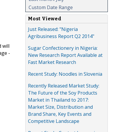
Custom Date Range
Most Viewed
Just Released: "Nigeria
Agribusiness Report Q2 2014"
 will
Sugar Confectionery in Nigeria:
age -
New Research Report Available at
Fast Market Research
Recent Study: Noodles in Slovenia
Recently Released Market Study:
The Future of the Soy Products
Market in Thailand to 2017:
Market Size, Distribution and
Brand Share, Key Events and
Competitive Landscape