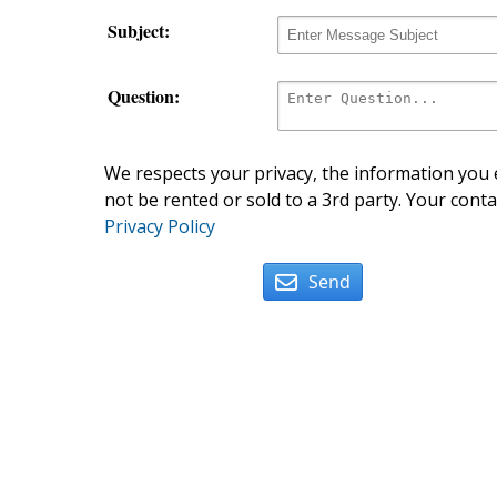
Subject:
Question:
We respects your privacy, the information you e
not be rented or sold to a 3rd party. Your conta
Privacy Policy
Send