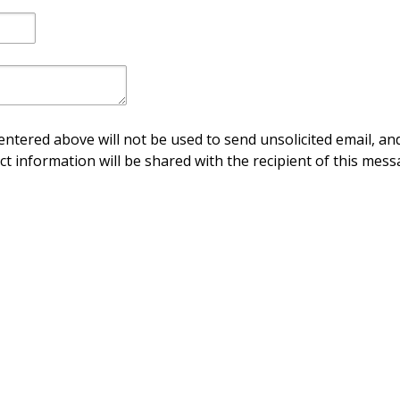
ntered above will not be used to send unsolicited email, and
ct information will be shared with the recipient of this mess