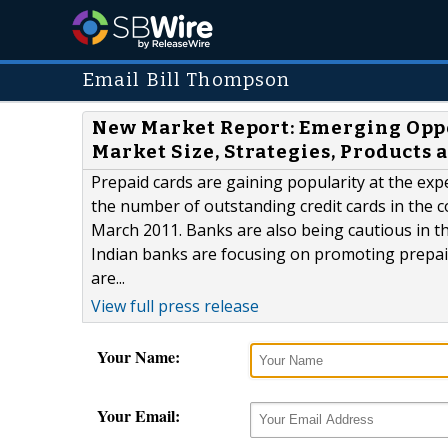
Email Bill Thompson
New Market Report: Emerging Oppo
Market Size, Strategies, Products
Prepaid cards are gaining popularity at the expen
the number of outstanding credit cards in the co
March 2011. Banks are also being cautious in the
Indian banks are focusing on promoting prepaid
are...
View full press release
Your Name:
Your Email: