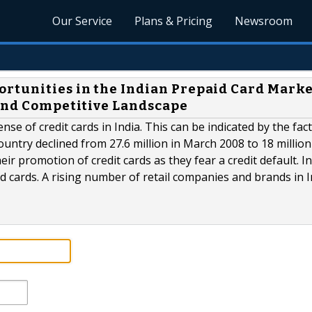
Our Service
Plans & Pricing
Newsroom
rtunities in the Indian Prepaid Card Marke
 and Competitive Landscape
se of credit cards in India. This can be indicated by the fact
untry declined from 27.6 million in March 2008 to 18 million
ir promotion of credit cards as they fear a credit default. I
 cards. A rising number of retail companies and brands in I