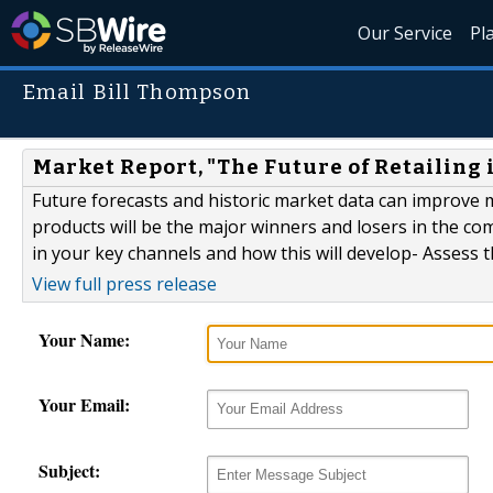
Our Service
Pl
Email Bill Thompson
Market Report, "The Future of Retailing 
Future forecasts and historic market data can improve
products will be the major winners and losers in the co
in your key channels and how this will develop- Assess
View full press release
Your Name:
Your Email:
Subject: