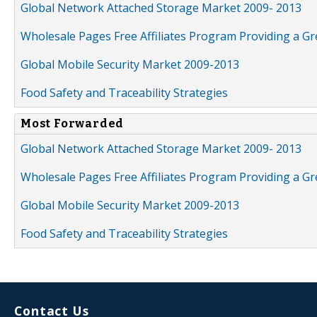
Global Network Attached Storage Market 2009- 2013
Wholesale Pages Free Affiliates Program Providing a G
Global Mobile Security Market 2009-2013
Food Safety and Traceability Strategies
Most Forwarded
Global Network Attached Storage Market 2009- 2013
Wholesale Pages Free Affiliates Program Providing a G
Global Mobile Security Market 2009-2013
Food Safety and Traceability Strategies
Contact Us