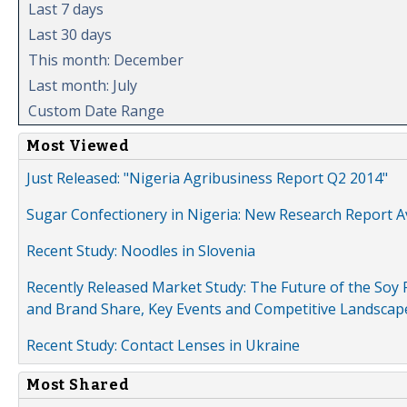
Last 7 days
Last 30 days
This month: December
Last month: July
Custom Date Range
Most Viewed
Just Released: "Nigeria Agribusiness Report Q2 2014"
Sugar Confectionery in Nigeria: New Research Report A
Recent Study: Noodles in Slovenia
Recently Released Market Study: The Future of the Soy P
and Brand Share, Key Events and Competitive Landscap
Recent Study: Contact Lenses in Ukraine
Most Shared