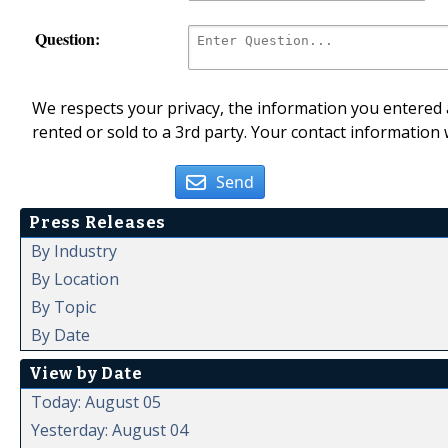
Question:
We respects your privacy, the information you entered a
rented or sold to a 3rd party. Your contact information 
Send
Press Releases
By Industry
By Location
By Topic
By Date
View by Date
Today: August 05
Yesterday: August 04