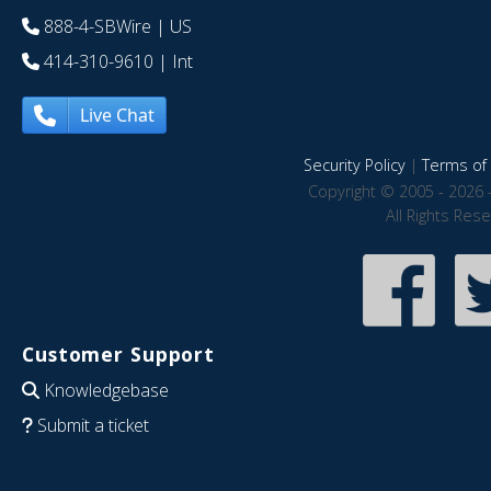
888-4-SBWire
| US
414-310-9610
| Int
Live Chat
Security Policy
|
Terms of 
Copyright © 2005 - 2026 
All Rights Res
Customer Support
Knowledgebase
Submit a ticket