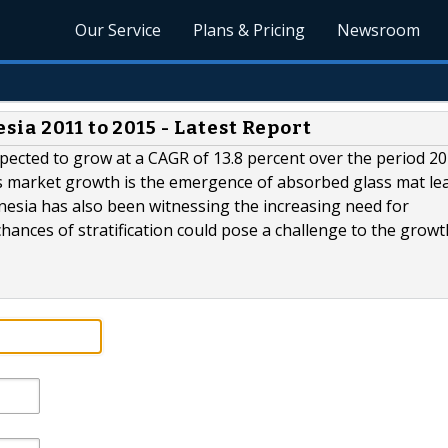
Our Service
Plans & Pricing
Newsroom
ia 2011 to 2015 - Latest Report
xpected to grow at a CAGR of 13.8 percent over the period 2
his market growth is the emergence of absorbed glass mat le
nesia has also been witnessing the increasing need for
ances of stratification could pose a challenge to the growt