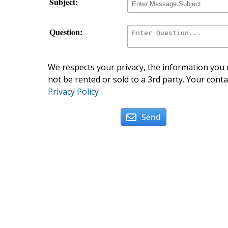
Subject:
Question:
We respects your privacy, the information you e
not be rented or sold to a 3rd party. Your conta
Privacy Policy
Send