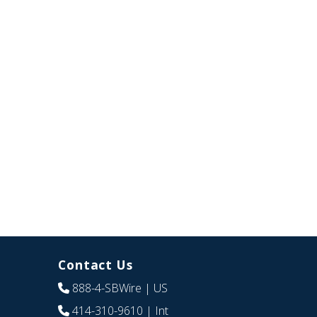
Contact Us
888-4-SBWire
| US
414-310-9610
| Int