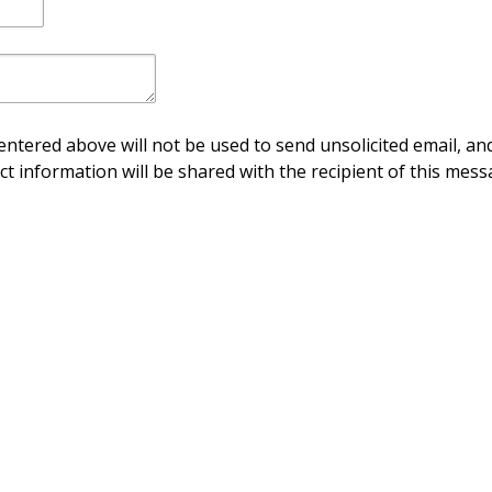
ntered above will not be used to send unsolicited email, and
ct information will be shared with the recipient of this mess