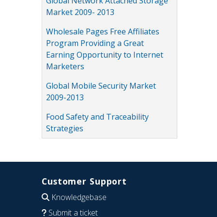
Global Network Attached Storage
Market 2009- 2013
Wholesale Pages Free Affiliates
Program Providing a Great
Earning Opportunity to Internet
Marketers
Global Mobile Security Market
2009-2013
Food Safety and Traceability
Strategies
Customer Support
Knowledgebase
Submit a ticket