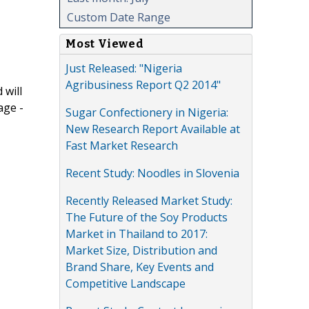
Custom Date Range
Most Viewed
Just Released: "Nigeria
Agribusiness Report Q2 2014"
 will
age -
Sugar Confectionery in Nigeria:
New Research Report Available at
Fast Market Research
Recent Study: Noodles in Slovenia
Recently Released Market Study:
The Future of the Soy Products
Market in Thailand to 2017:
Market Size, Distribution and
Brand Share, Key Events and
Competitive Landscape