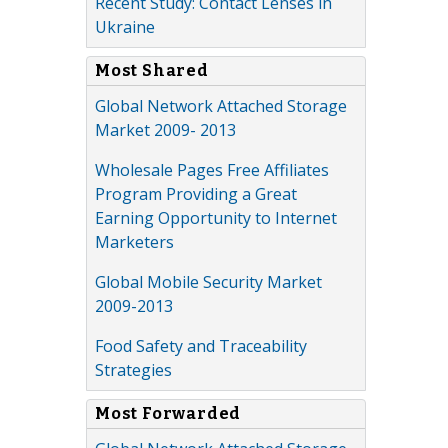
Recent Study: Contact Lenses in
Ukraine
Most Shared
Global Network Attached Storage
Market 2009- 2013
Wholesale Pages Free Affiliates
Program Providing a Great
Earning Opportunity to Internet
Marketers
Global Mobile Security Market
2009-2013
Food Safety and Traceability
Strategies
Most Forwarded