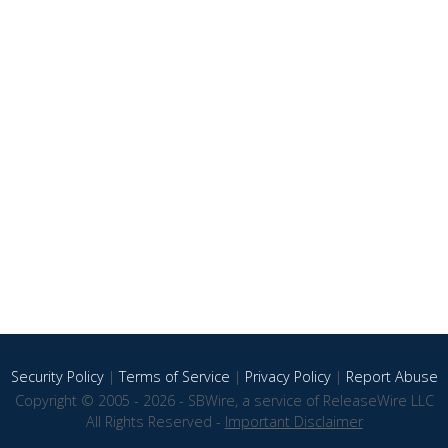
Security Policy
|
Terms of Service
|
Privacy Policy
|
Report Abuse
Copyright © 2005 - 2026 - SBWire, a service of ReleaseWire LLC
All Rights Reserved -
Important Disclaimer