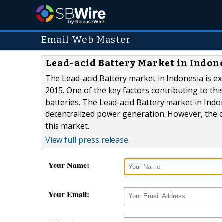
Email Web Master
Lead-acid Battery Market in Indones
The Lead-acid Battery market in Indonesia is e
2015. One of the key factors contributing to t
batteries. The Lead-acid Battery market in Indo
decentralized power generation. However, the ch
this market.
View full press release
Your Name:
Your Email: