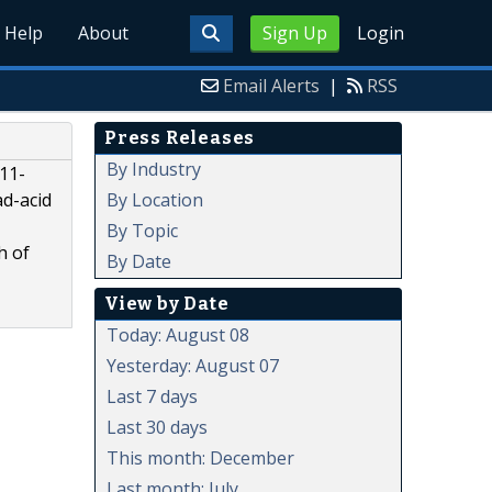
Help
About
Sign Up
Login
Email Alerts
|
RSS
Press Releases
By Industry
011-
By Location
ad-acid
By Topic
h of
By Date
View by Date
Today: August 08
Yesterday: August 07
Last 7 days
Last 30 days
This month: December
Last month: July