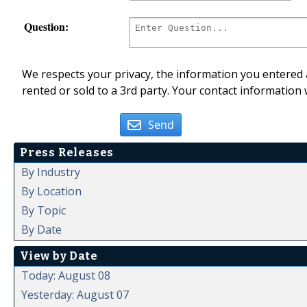
Question:
We respects your privacy, the information you entered a
rented or sold to a 3rd party. Your contact information 
Send
Press Releases
By Industry
By Location
By Topic
By Date
View by Date
Today: August 08
Yesterday: August 07