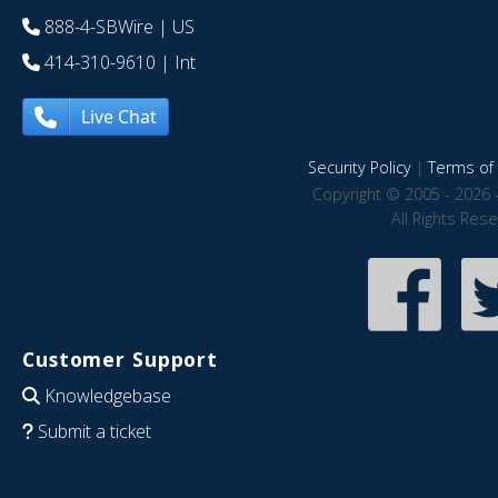
888-4-SBWire
| US
414-310-9610
| Int
Live Chat
Security Policy
|
Terms of 
Copyright © 2005 - 2026 
All Rights Res
Customer Support
Knowledgebase
Submit a ticket