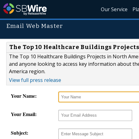
Our Service
Pl
Email Web Master
The Top 10 Healthcare Buildings Projects
The Top 10 Healthcare Buildings Projects in North Americ
and anyone looking to access key information about the
America region.
View full press release
Your Name:
Your Email:
Subject: