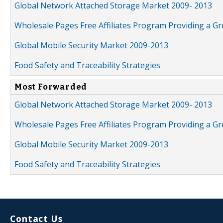
Global Network Attached Storage Market 2009- 2013
Wholesale Pages Free Affiliates Program Providing a G
Global Mobile Security Market 2009-2013
Food Safety and Traceability Strategies
Most Forwarded
Global Network Attached Storage Market 2009- 2013
Wholesale Pages Free Affiliates Program Providing a G
Global Mobile Security Market 2009-2013
Food Safety and Traceability Strategies
Contact Us