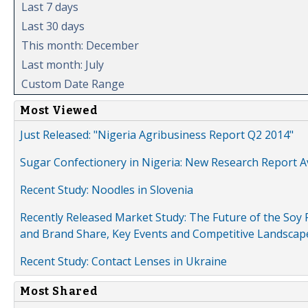
Last 7 days
Last 30 days
This month: December
Last month: July
Custom Date Range
Most Viewed
Just Released: "Nigeria Agribusiness Report Q2 2014"
Sugar Confectionery in Nigeria: New Research Report A
Recent Study: Noodles in Slovenia
Recently Released Market Study: The Future of the Soy P
and Brand Share, Key Events and Competitive Landscap
Recent Study: Contact Lenses in Ukraine
Most Shared