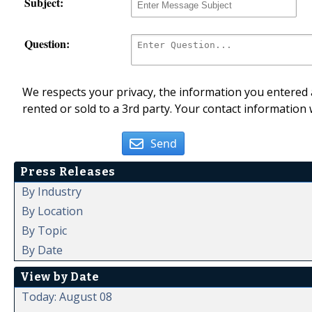
Subject:
Question:
We respects your privacy, the information you entered a
rented or sold to a 3rd party. Your contact information 
Send
Press Releases
By Industry
By Location
By Topic
By Date
View by Date
Today: August 08