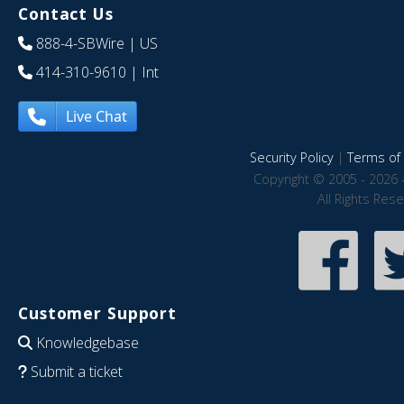
Contact Us
888-4-SBWire
| US
414-310-9610
| Int
Live Chat
Security Policy
|
Terms of 
Copyright © 2005 - 2026 
All Rights Res
Customer Support
Knowledgebase
Submit a ticket