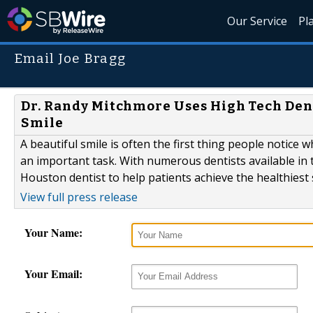
Our Service
Pl
Email Joe Bragg
Dr. Randy Mitchmore Uses High Tech Den
Smile
A beautiful smile is often the first thing people notice 
an important task. With numerous dentists available in t
Houston dentist to help patients achieve the healthiest 
View full press release
Your Name:
Your Email: