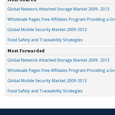
Global Network Attached Storage Market 2009- 2013
Wholesale Pages Free Affiliates Program Providing a G
Global Mobile Security Market 2009-2013
Food Safety and Traceability Strategies
Most Forwarded
Global Network Attached Storage Market 2009- 2013
Wholesale Pages Free Affiliates Program Providing a G
Global Mobile Security Market 2009-2013
Food Safety and Traceability Strategies