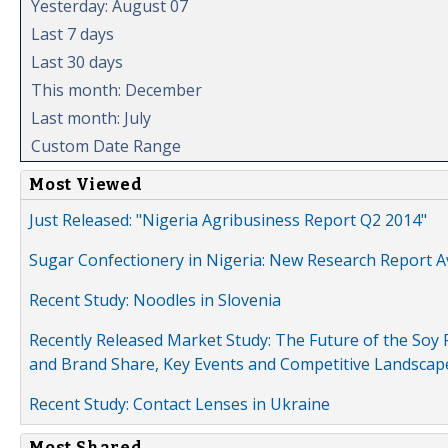
Yesterday: August 07
Last 7 days
Last 30 days
This month: December
Last month: July
Custom Date Range
Most Viewed
Just Released: "Nigeria Agribusiness Report Q2 2014"
Sugar Confectionery in Nigeria: New Research Report A
Recent Study: Noodles in Slovenia
Recently Released Market Study: The Future of the Soy P
and Brand Share, Key Events and Competitive Landscap
Recent Study: Contact Lenses in Ukraine
Most Shared