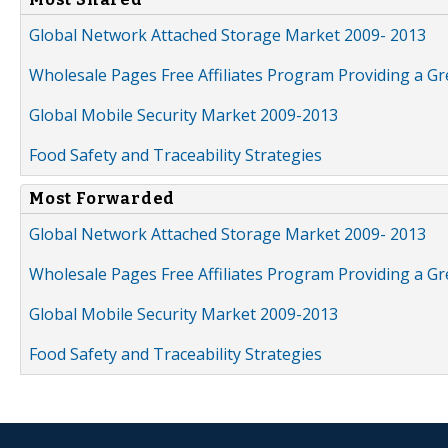
Global Network Attached Storage Market 2009- 2013
Wholesale Pages Free Affiliates Program Providing a G
Global Mobile Security Market 2009-2013
Food Safety and Traceability Strategies
Most Forwarded
Global Network Attached Storage Market 2009- 2013
Wholesale Pages Free Affiliates Program Providing a G
Global Mobile Security Market 2009-2013
Food Safety and Traceability Strategies