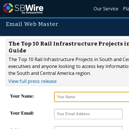
Our Service
Pl
Email Web Master
The Top 10 Rail Infrastructure Projects i
Guide
The Top 10 Rail Infrastructure Projects in South and Cent
executives and anyone looking to access key information
the South and Central America region.
View full press release
Your Name:
Your Email: