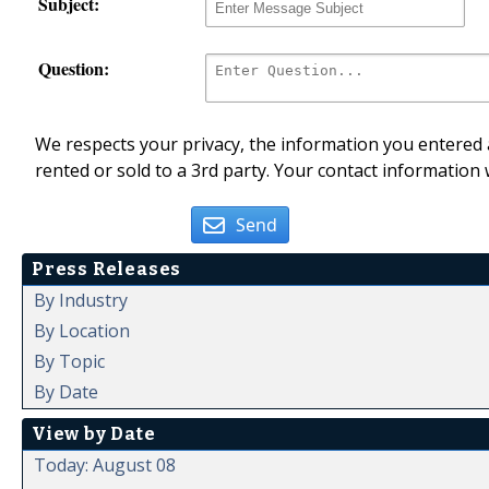
Subject:
Question:
We respects your privacy, the information you entered a
rented or sold to a 3rd party. Your contact information 
Send
Press Releases
By Industry
By Location
By Topic
By Date
View by Date
Today: August 08