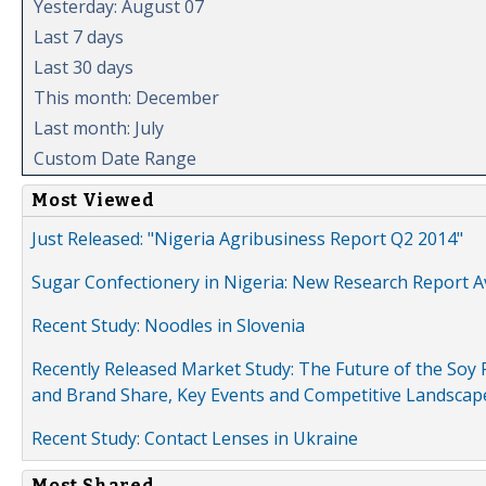
Yesterday: August 07
Last 7 days
Last 30 days
This month: December
Last month: July
Custom Date Range
Most Viewed
Just Released: "Nigeria Agribusiness Report Q2 2014"
Sugar Confectionery in Nigeria: New Research Report A
Recent Study: Noodles in Slovenia
Recently Released Market Study: The Future of the Soy P
and Brand Share, Key Events and Competitive Landscap
Recent Study: Contact Lenses in Ukraine
Most Shared