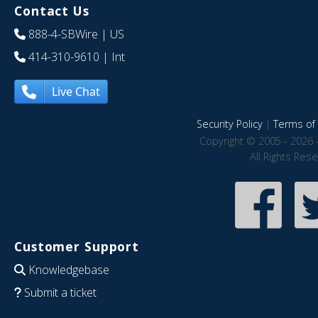
Contact Us
888-4-SBWire
| US
414-310-9610
| Int
Live Chat
Security Policy
|
Terms of 
Copyright © 2005 - 2026 
All Rights Res
Customer Support
Knowledgebase
Submit a ticket