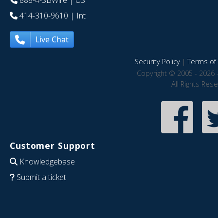
888-4-SBWire
| US
414-310-9610
| Int
Live Chat
Security Policy
|
Terms of 
Copyright © 2005 - 2026 
All Rights Res
Customer Support
Knowledgebase
Submit a ticket