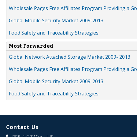
Wholesale Pages Free Affiliates Program Providing a G
Global Mobile Security Market 2009-2013
Food Safety and Traceability Strategies
Most Forwarded
Global Network Attached Storage Market 2009- 2013
Wholesale Pages Free Affiliates Program Providing a G
Global Mobile Security Market 2009-2013
Food Safety and Traceability Strategies
Contact Us