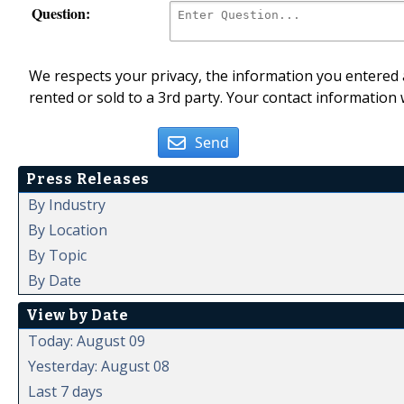
Question:
We respects your privacy, the information you entered a
rented or sold to a 3rd party. Your contact information 
Send
Press Releases
By Industry
By Location
By Topic
By Date
View by Date
Today: August 09
Yesterday: August 08
Last 7 days