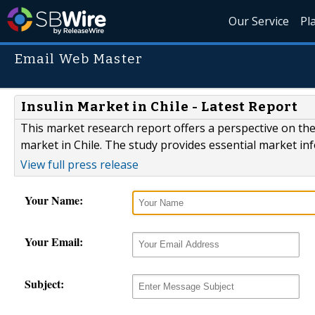
Our Service
Pl
Email Web Master
Insulin Market in Chile - Latest Report
This market research report offers a perspective on the
market in Chile. The study provides essential market in
View full press release
Your Name:
Your Email:
Subject: