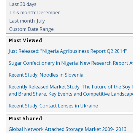
Last 30 days
This month: December
Last month: July
Custom Date Range
Most Viewed
Just Released: "Nigeria Agribusiness Report Q2 2014"
Sugar Confectionery in Nigeria: New Research Report A
Recent Study: Noodles in Slovenia
Recently Released Market Study: The Future of the Soy P
and Brand Share, Key Events and Competitive Landscap
Recent Study: Contact Lenses in Ukraine
Most Shared
Global Network Attached Storage Market 2009- 2013