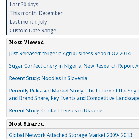
Last 30 days
This month: December
Last month: July
Custom Date Range
Most Viewed
Just Released: "Nigeria Agribusiness Report Q2 2014"
Sugar Confectionery in Nigeria: New Research Report A
Recent Study: Noodles in Slovenia
Recently Released Market Study: The Future of the Soy P
and Brand Share, Key Events and Competitive Landscap
Recent Study: Contact Lenses in Ukraine
Most Shared
Global Network Attached Storage Market 2009- 2013