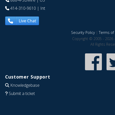
888-4-SBWire
| US
414-310-9610
| Int
Live Chat
Security Policy
|
Terms of 
Copyright © 2005 - 2026 
All Rights Res
Customer Support
Knowledgebase
Submit a ticket