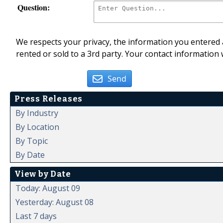
Question:
We respects your privacy, the information you entered a
rented or sold to a 3rd party. Your contact information 
Send
Press Releases
By Industry
By Location
By Topic
By Date
View by Date
Today: August 09
Yesterday: August 08
Last 7 days