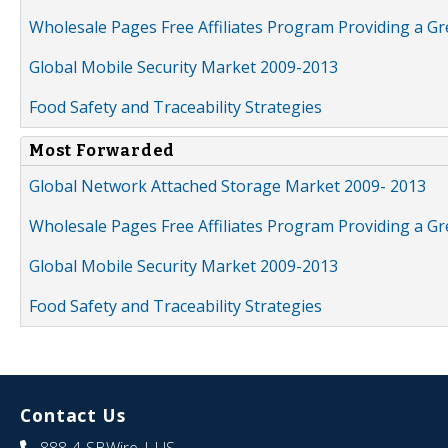
Wholesale Pages Free Affiliates Program Providing a G
Global Mobile Security Market 2009-2013
Food Safety and Traceability Strategies
Most Forwarded
Global Network Attached Storage Market 2009- 2013
Wholesale Pages Free Affiliates Program Providing a G
Global Mobile Security Market 2009-2013
Food Safety and Traceability Strategies
Contact Us