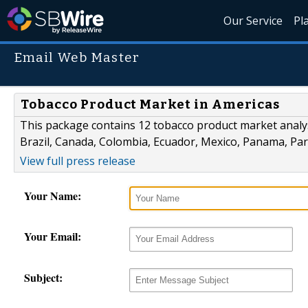
Our Service
Pl
Email Web Master
Tobacco Product Market in Americas
This package contains 12 tobacco product market analys
Brazil, Canada, Colombia, Ecuador, Mexico, Panama, Pa
View full press release
Your Name:
Your Email:
Subject: