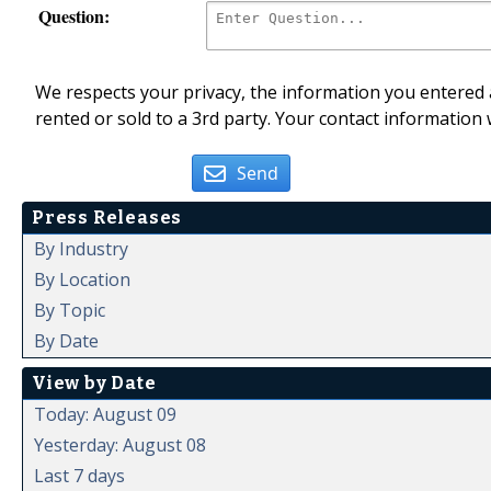
Question:
We respects your privacy, the information you entered a
rented or sold to a 3rd party. Your contact information 
Send
Press Releases
By Industry
By Location
By Topic
By Date
View by Date
Today: August 09
Yesterday: August 08
Last 7 days