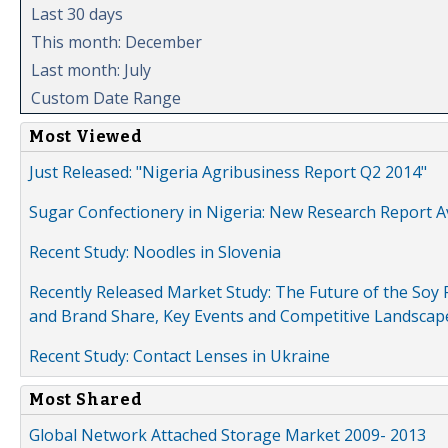
Last 30 days
This month: December
Last month: July
Custom Date Range
Most Viewed
Just Released: "Nigeria Agribusiness Report Q2 2014"
Sugar Confectionery in Nigeria: New Research Report A
Recent Study: Noodles in Slovenia
Recently Released Market Study: The Future of the Soy P
and Brand Share, Key Events and Competitive Landscap
Recent Study: Contact Lenses in Ukraine
Most Shared
Global Network Attached Storage Market 2009- 2013