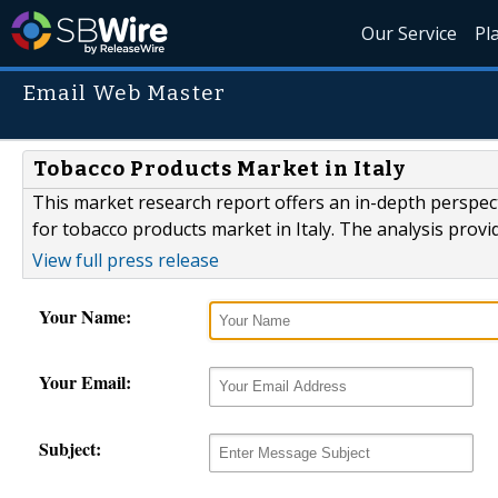
Our Service
Pl
Email Web Master
Tobacco Products Market in Italy
This market research report offers an in-depth perspect
for tobacco products market in Italy. The analysis prov
View full press release
Your Name:
Your Email:
Subject: