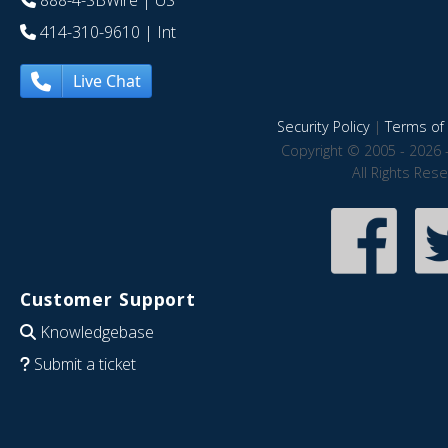
888-4-SBWire
| US
414-310-9610
| Int
Live Chat
Security Policy
|
Terms of 
Copyright © 2005 - 2026 
All Rights Res
Customer Support
Knowledgebase
Submit a ticket