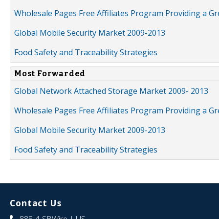
Wholesale Pages Free Affiliates Program Providing a G
Global Mobile Security Market 2009-2013
Food Safety and Traceability Strategies
Most Forwarded
Global Network Attached Storage Market 2009- 2013
Wholesale Pages Free Affiliates Program Providing a G
Global Mobile Security Market 2009-2013
Food Safety and Traceability Strategies
Contact Us