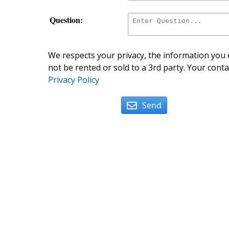
Question:
We respects your privacy, the information you e
not be rented or sold to a 3rd party. Your conta
Privacy Policy
Send