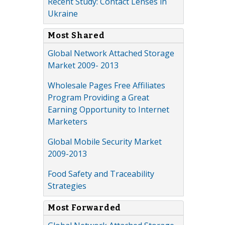
Recent Study: Contact Lenses in
Ukraine
Most Shared
Global Network Attached Storage
Market 2009- 2013
Wholesale Pages Free Affiliates
Program Providing a Great
Earning Opportunity to Internet
Marketers
Global Mobile Security Market
2009-2013
Food Safety and Traceability
Strategies
Most Forwarded