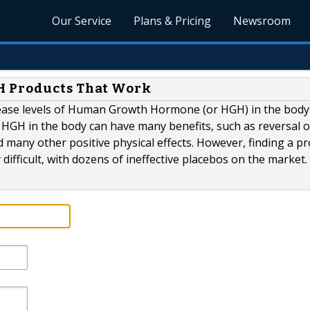
Our Service
Plans & Pricing
Newsroom
H Products That Work
crease levels of Human Growth Hormone (or HGH) in the body
 HGH in the body can have many benefits, such as reversal o
 many other positive physical effects. However, finding a p
ly difficult, with dozens of ineffective placebos on the market.