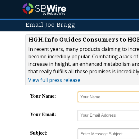
Email Joe Bragg
HGH.Info Guides Consumers to HG
In recent years, many products claiming to in
become incredibly popular. Combating a lack of
increase in height, an enhanced metabolism and
that really fulfills all these promises is incredib
View full press release
Your Name:
Your Email:
Subject: