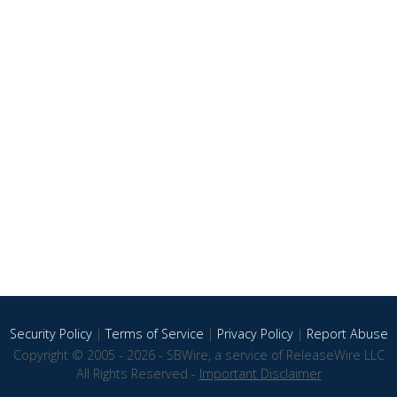
Security Policy
|
Terms of Service
|
Privacy Policy
|
Report Abuse
Copyright © 2005 - 2026 - SBWire, a service of ReleaseWire LLC
All Rights Reserved -
Important Disclaimer