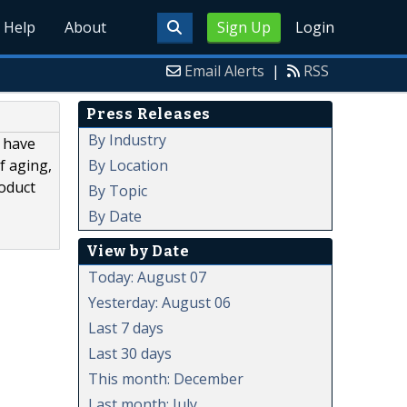
Help
About
Sign Up
Login
Email Alerts
|
RSS
Press Releases
By Industry
 have
By Location
f aging,
roduct
By Topic
By Date
View by Date
Today: August 07
Yesterday: August 06
Last 7 days
Last 30 days
This month: December
Last month: July