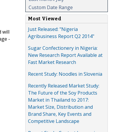
Custom Date Range
Most Viewed
Just Released: "Nigeria
 will
Agribusiness Report Q2 2014"
age -
Sugar Confectionery in Nigeria:
New Research Report Available at
Fast Market Research
Recent Study: Noodles in Slovenia
Recently Released Market Study:
The Future of the Soy Products
Market in Thailand to 2017:
Market Size, Distribution and
Brand Share, Key Events and
Competitive Landscape