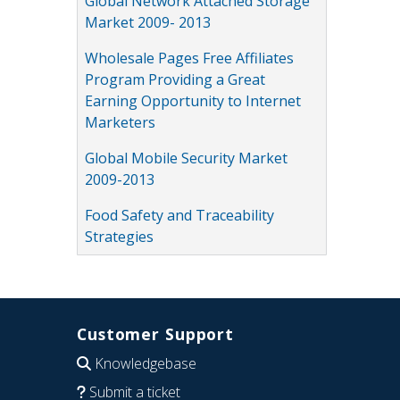
Global Network Attached Storage
Market 2009- 2013
Wholesale Pages Free Affiliates
Program Providing a Great
Earning Opportunity to Internet
Marketers
Global Mobile Security Market
2009-2013
Food Safety and Traceability
Strategies
Customer Support
Knowledgebase
Submit a ticket