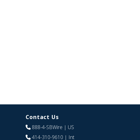
Contact Us
888-4-SBWire
| US
414-310-9610
| Int