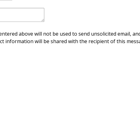
ntered above will not be used to send unsolicited email, and
ct information will be shared with the recipient of this mess