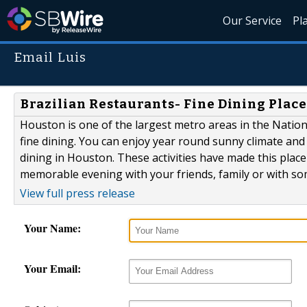
Our Service
Pl
Email Luis
Brazilian Restaurants- Fine Dining Place
Houston is one of the largest metro areas in the Nation.
fine dining. You can enjoy year round sunny climate and h
dining in Houston. These activities have made this place
memorable evening with your friends, family or with some
View full press release
Your Name:
Your Email: