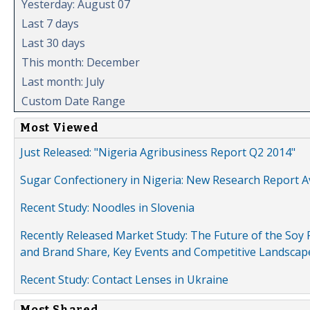
Yesterday: August 07
Last 7 days
Last 30 days
This month: December
Last month: July
Custom Date Range
Most Viewed
Just Released: "Nigeria Agribusiness Report Q2 2014"
Sugar Confectionery in Nigeria: New Research Report A
Recent Study: Noodles in Slovenia
Recently Released Market Study: The Future of the Soy P
and Brand Share, Key Events and Competitive Landscap
Recent Study: Contact Lenses in Ukraine
Most Shared