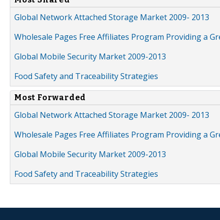
Global Network Attached Storage Market 2009- 2013
Wholesale Pages Free Affiliates Program Providing a G
Global Mobile Security Market 2009-2013
Food Safety and Traceability Strategies
Most Forwarded
Global Network Attached Storage Market 2009- 2013
Wholesale Pages Free Affiliates Program Providing a G
Global Mobile Security Market 2009-2013
Food Safety and Traceability Strategies