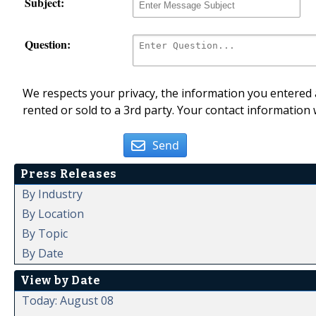
Subject:
Question:
We respects your privacy, the information you entered a
rented or sold to a 3rd party. Your contact information 
Send
Press Releases
By Industry
By Location
By Topic
By Date
View by Date
Today: August 08