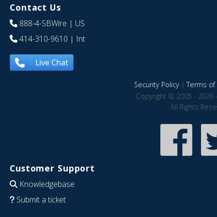
Contact Us
888-4-SBWire
| US
414-310-9610
| Int
Live Chat
Security Policy
|
Terms of 
Copyright © 2005 - 2026 
All Rights Res
Customer Support
Knowledgebase
Submit a ticket