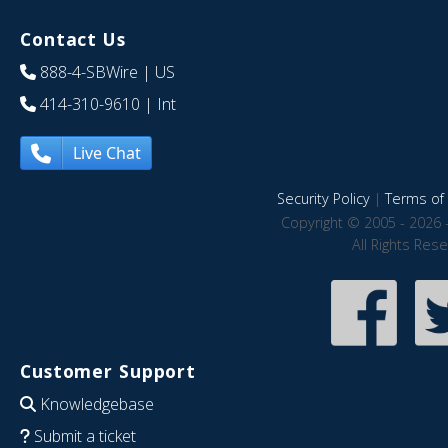
Contact Us
888-4-SBWire
| US
414-310-9610
| Int
Live Chat
Security Policy
|
Terms of 
Copyright © 2005 - 2026 
All Rights Res
Customer Support
Knowledgebase
Submit a ticket