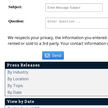
Subject:
Question:
We respects your privacy, the information you entered a
rented or sold to a 3rd party. Your contact information 
Send
Press Releases
By Industry
By Location
By Topic
By Date
View by Date