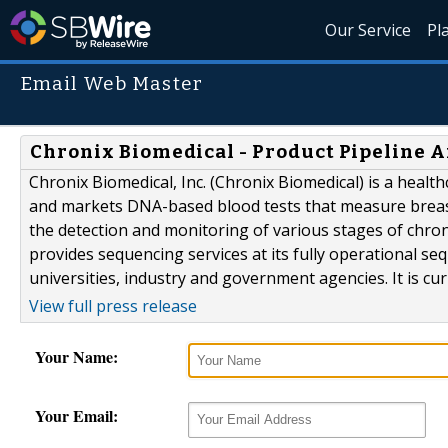
Our Service
Pl
Email Web Master
Chronix Biomedical - Product Pipeline A
Chronix Biomedical, Inc. (Chronix Biomedical) is a heal
and markets DNA-based blood tests that measure breast 
the detection and monitoring of various stages of chr
provides sequencing services at its fully operational se
universities, industry and government agencies. It is cur
View full press release
Your Name:
Your Email: