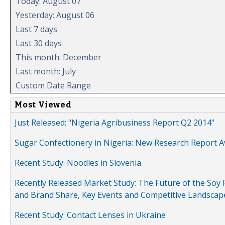
Today: August 07
Yesterday: August 06
Last 7 days
Last 30 days
This month: December
Last month: July
Custom Date Range
Most Viewed
Just Released: "Nigeria Agribusiness Report Q2 2014"
Sugar Confectionery in Nigeria: New Research Report A
Recent Study: Noodles in Slovenia
Recently Released Market Study: The Future of the Soy P
and Brand Share, Key Events and Competitive Landscap
Recent Study: Contact Lenses in Ukraine