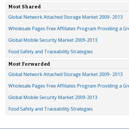
Most Shared
Global Network Attached Storage Market 2009- 2013
Wholesale Pages Free Affiliates Program Providing a G
Global Mobile Security Market 2009-2013
Food Safety and Traceability Strategies
Most Forwarded
Global Network Attached Storage Market 2009- 2013
Wholesale Pages Free Affiliates Program Providing a G
Global Mobile Security Market 2009-2013
Food Safety and Traceability Strategies