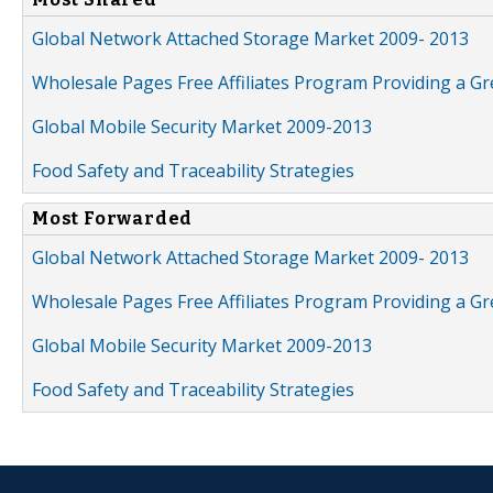
Global Network Attached Storage Market 2009- 2013
Wholesale Pages Free Affiliates Program Providing a G
Global Mobile Security Market 2009-2013
Food Safety and Traceability Strategies
Most Forwarded
Global Network Attached Storage Market 2009- 2013
Wholesale Pages Free Affiliates Program Providing a G
Global Mobile Security Market 2009-2013
Food Safety and Traceability Strategies