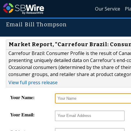
Our Service
Pl
Email Bill Thompson
Market Report, "Carrefour Brazil: Consu
Carrefour Brazil: Consumer Profile is the result of Can
presenting uniquely detailed data on Carrefour's end-co
Occasional consumers (determined by the share of their 
consumer groups, and retailer share at product category
View full press release
Your Name:
Your Email: