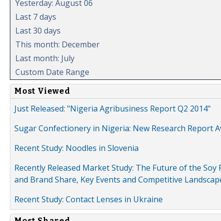
Yesterday: August 06
Last 7 days
Last 30 days
This month: December
Last month: July
Custom Date Range
Most Viewed
Just Released: "Nigeria Agribusiness Report Q2 2014"
Sugar Confectionery in Nigeria: New Research Report A
Recent Study: Noodles in Slovenia
Recently Released Market Study: The Future of the Soy P
and Brand Share, Key Events and Competitive Landscap
Recent Study: Contact Lenses in Ukraine
Most Shared