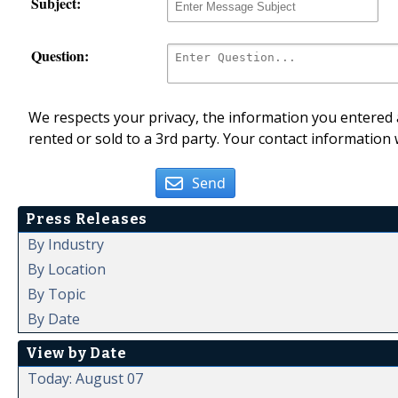
Subject:
Question:
We respects your privacy, the information you entered a
rented or sold to a 3rd party. Your contact information 
Send
Press Releases
By Industry
By Location
By Topic
By Date
View by Date
Today: August 07