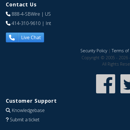
Contact Us
888-4-SBWire
| US
414-310-9610
| Int
Live Chat
Security Policy
|
Terms of 
Copyright © 2005 - 2026 
All Rights Res
Customer Support
Knowledgebase
Submit a ticket