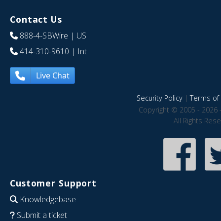
Contact Us
888-4-SBWire
| US
414-310-9610
| Int
Live Chat
Security Policy
|
Terms of 
Copyright © 2005 - 2026 
All Rights Res
Customer Support
Knowledgebase
Submit a ticket