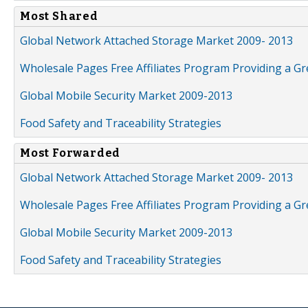
Most Shared
Global Network Attached Storage Market 2009- 2013
Wholesale Pages Free Affiliates Program Providing a G
Global Mobile Security Market 2009-2013
Food Safety and Traceability Strategies
Most Forwarded
Global Network Attached Storage Market 2009- 2013
Wholesale Pages Free Affiliates Program Providing a G
Global Mobile Security Market 2009-2013
Food Safety and Traceability Strategies