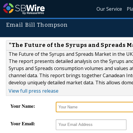
Our Service
Pl
Email Bill Thompson
"The Future of the Syrups and Spreads Ma
The Future of the Syrups and Spreads Market in the UK,
The report presents detailed analysis on the Syrups an
Syrups and Spreads consumption volumes and values at 
channel data. This report brings together Canadean Inte
develop uniquely detailed market data. This allows domes
View full press release
Your Name:
Your Email: