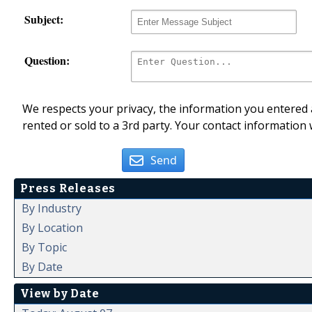
Subject:
Question:
We respects your privacy, the information you entered a
rented or sold to a 3rd party. Your contact information 
Send
Press Releases
By Industry
By Location
By Topic
By Date
View by Date