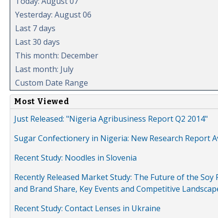
Today: August 07
Yesterday: August 06
Last 7 days
Last 30 days
This month: December
Last month: July
Custom Date Range
Most Viewed
Just Released: "Nigeria Agribusiness Report Q2 2014"
Sugar Confectionery in Nigeria: New Research Report A
Recent Study: Noodles in Slovenia
Recently Released Market Study: The Future of the Soy P
and Brand Share, Key Events and Competitive Landscap
Recent Study: Contact Lenses in Ukraine