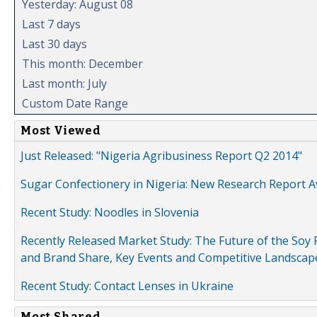
Yesterday: August 08
Last 7 days
Last 30 days
This month: December
Last month: July
Custom Date Range
Most Viewed
Just Released: "Nigeria Agribusiness Report Q2 2014"
Sugar Confectionery in Nigeria: New Research Report A
Recent Study: Noodles in Slovenia
Recently Released Market Study: The Future of the Soy P
and Brand Share, Key Events and Competitive Landscap
Recent Study: Contact Lenses in Ukraine
Most Shared