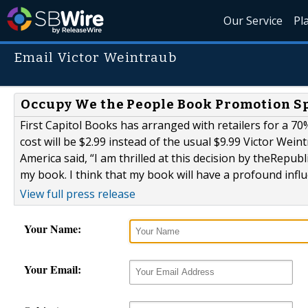
Our Service
Pl
Email Victor Weintraub
Occupy We the People Book Promotion Sp
First Capitol Books has arranged with retailers for a 70
cost will be $2.99 instead of the usual $9.99 Victor We
America said, “I am thrilled at this decision by theRepub
my book. I think that my book will have a profound influ
View full press release
Your Name:
Your Email: