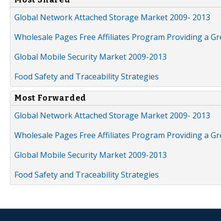
Global Network Attached Storage Market 2009- 2013
Wholesale Pages Free Affiliates Program Providing a G
Global Mobile Security Market 2009-2013
Food Safety and Traceability Strategies
Most Forwarded
Global Network Attached Storage Market 2009- 2013
Wholesale Pages Free Affiliates Program Providing a G
Global Mobile Security Market 2009-2013
Food Safety and Traceability Strategies