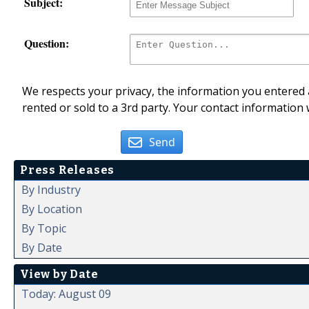
Subject:
Question:
We respects your privacy, the information you entered a
rented or sold to a 3rd party. Your contact information 
Send
Press Releases
By Industry
By Location
By Topic
By Date
View by Date
Today: August 09