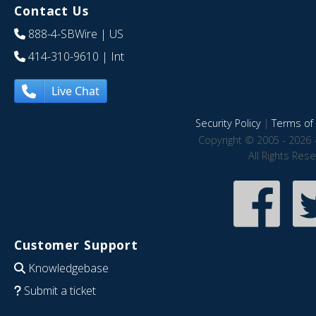
Contact Us
888-4-SBWire
| US
414-310-9610
| Int
Live Chat
Security Policy
|
Terms of 
Copyright © 2005 - 2026 
All Rights Res
Customer Support
Knowledgebase
Submit a ticket