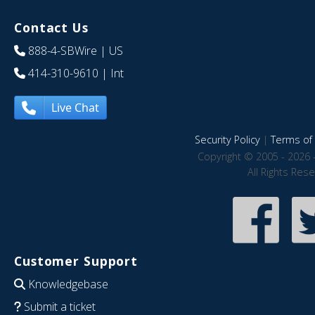
Contact Us
888-4-SBWire
| US
414-310-9610
| Int
Live Chat
Security Policy
|
Terms of 
Copyright © 2005 - 2026 
All Rights Res
Customer Support
Knowledgebase
Submit a ticket