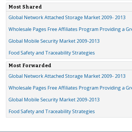
Most Shared
Global Network Attached Storage Market 2009- 2013
Wholesale Pages Free Affiliates Program Providing a G
Global Mobile Security Market 2009-2013
Food Safety and Traceability Strategies
Most Forwarded
Global Network Attached Storage Market 2009- 2013
Wholesale Pages Free Affiliates Program Providing a G
Global Mobile Security Market 2009-2013
Food Safety and Traceability Strategies