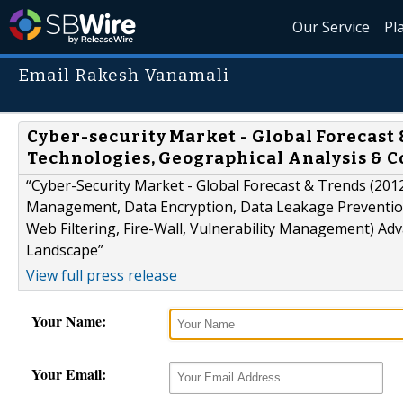
Our Service
Pl
Email Rakesh Vanamali
Cyber-security Market - Global Forecast 
Technologies, Geographical Analysis & 
“Cyber-Security Market - Global Forecast & Trends (201
Management, Data Encryption, Data Leakage Prevention 
Web Filtering, Fire-Wall, Vulnerability Management) Ad
Landscape”
View full press release
Your Name:
Your Email: