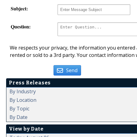
Subject:
Question:
We respects your privacy, the information you entered a
rented or sold to a 3rd party. Your contact information 
Send
Press Releases
By Industry
By Location
By Topic
By Date
View by Date