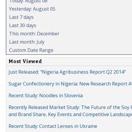
Today: August 06
Yesterday: August 05
Last 7 days
Last 30 days
This month: December
Last month: July
Custom Date Range
Most Viewed
Just Released: "Nigeria Agribusiness Report Q2 2014"
Sugar Confectionery in Nigeria: New Research Report A
Recent Study: Noodles in Slovenia
Recently Released Market Study: The Future of the Soy P
and Brand Share, Key Events and Competitive Landscap
Recent Study: Contact Lenses in Ukraine