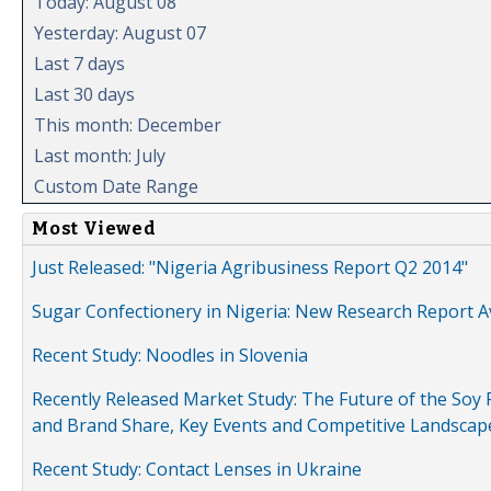
Today: August 08
Yesterday: August 07
Last 7 days
Last 30 days
This month: December
Last month: July
Custom Date Range
Most Viewed
Just Released: "Nigeria Agribusiness Report Q2 2014"
Sugar Confectionery in Nigeria: New Research Report A
Recent Study: Noodles in Slovenia
Recently Released Market Study: The Future of the Soy P
and Brand Share, Key Events and Competitive Landscap
Recent Study: Contact Lenses in Ukraine