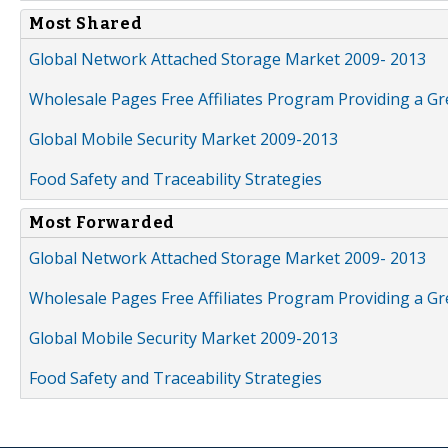
Most Shared
Global Network Attached Storage Market 2009- 2013
Wholesale Pages Free Affiliates Program Providing a G
Global Mobile Security Market 2009-2013
Food Safety and Traceability Strategies
Most Forwarded
Global Network Attached Storage Market 2009- 2013
Wholesale Pages Free Affiliates Program Providing a G
Global Mobile Security Market 2009-2013
Food Safety and Traceability Strategies