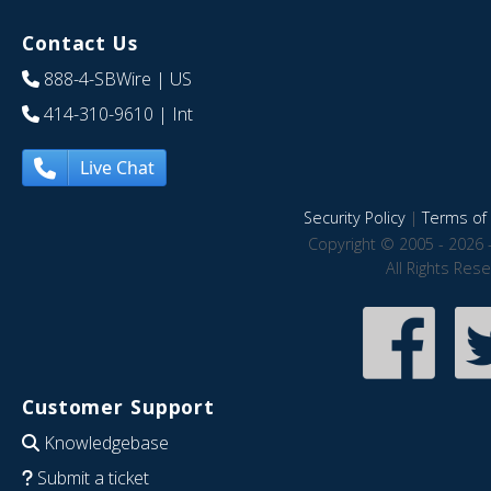
Contact Us
888-4-SBWire
| US
414-310-9610
| Int
Live Chat
Security Policy
|
Terms of 
Copyright © 2005 - 2026 
All Rights Res
Customer Support
Knowledgebase
Submit a ticket