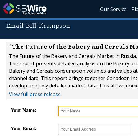
Our Service
Pl
Email Bill Thompson
"The Future of the Bakery and Cereals Ma
The Future of the Bakery and Cereals Market in Russia, 
The report presents detailed analysis on the Bakery and
Bakery and Cereals consumption volumes and values at 
channel data. This report brings together Canadean Inte
develop uniquely detailed market data. This allows dome
View full press release
Your Name:
Your Email: