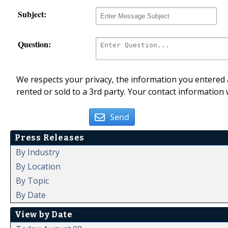
Subject:
Question:
We respects your privacy, the information you entered a
rented or sold to a 3rd party. Your contact information 
Send
Press Releases
By Industry
By Location
By Topic
By Date
View by Date