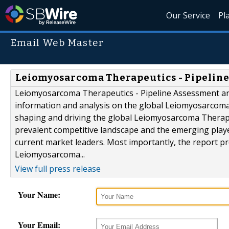
Our Service
Pl
Email Web Master
Leiomyosarcoma Therapeutics - Pipeline
Leiomyosarcoma Therapeutics - Pipeline Assessment and
information and analysis on the global Leiomyosarcoma 
shaping and driving the global Leiomyosarcoma Therape
prevalent competitive landscape and the emerging player
current market leaders. Most importantly, the report pr
Leiomyosarcoma...
View full press release
Your Name:
Your Email: