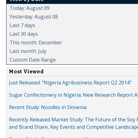
Today: August 09
Yesterday: August 08
Last 7 days
Last 30 days
This month: December
Last month: July
Custom Date Range
Most Viewed
Just Released: "Nigeria Agribusiness Report Q2 2014"
Sugar Confectionery in Nigeria: New Research Report A
Recent Study: Noodles in Slovenia
Recently Released Market Study: The Future of the Soy P
and Brand Share, Key Events and Competitive Landscap