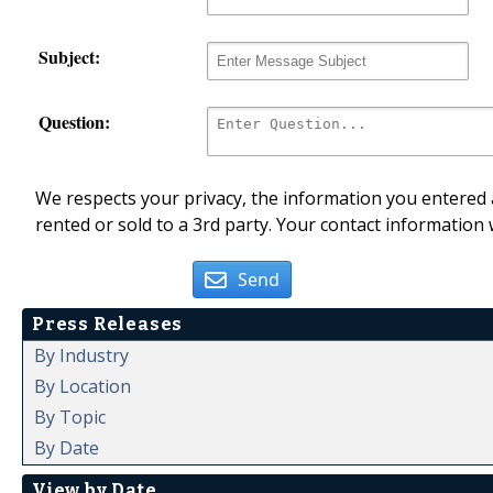
Subject:
Question:
We respects your privacy, the information you entered a
rented or sold to a 3rd party. Your contact information 
Send
Press Releases
By Industry
By Location
By Topic
By Date
View by Date