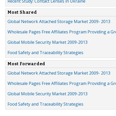
Recent Study: Contact Lenses in Ukraine
Most Shared
Global Network Attached Storage Market 2009- 2013
Wholesale Pages Free Affiliates Program Providing a G
Global Mobile Security Market 2009-2013
Food Safety and Traceability Strategies
Most Forwarded
Global Network Attached Storage Market 2009- 2013
Wholesale Pages Free Affiliates Program Providing a G
Global Mobile Security Market 2009-2013
Food Safety and Traceability Strategies