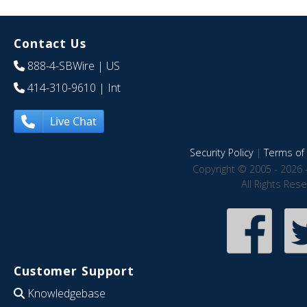
Contact Us
888-4-SBWire
| US
414-310-9610
| Int
Live Chat
Security Policy
|
Terms of 
Copyright © 2005 - 2026 
All Rights Res
Customer Support
Knowledgebase