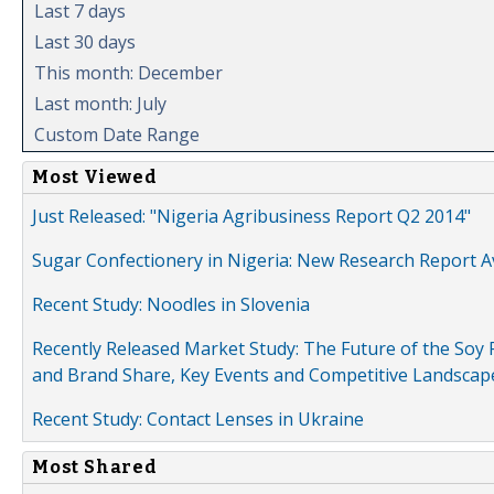
Last 7 days
Last 30 days
This month: December
Last month: July
Custom Date Range
Most Viewed
Just Released: "Nigeria Agribusiness Report Q2 2014"
Sugar Confectionery in Nigeria: New Research Report A
Recent Study: Noodles in Slovenia
Recently Released Market Study: The Future of the Soy P
and Brand Share, Key Events and Competitive Landscap
Recent Study: Contact Lenses in Ukraine
Most Shared