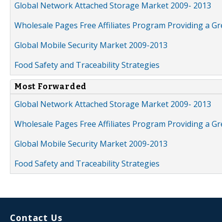
Global Network Attached Storage Market 2009- 2013
Wholesale Pages Free Affiliates Program Providing a G
Global Mobile Security Market 2009-2013
Food Safety and Traceability Strategies
Most Forwarded
Global Network Attached Storage Market 2009- 2013
Wholesale Pages Free Affiliates Program Providing a G
Global Mobile Security Market 2009-2013
Food Safety and Traceability Strategies
Contact Us