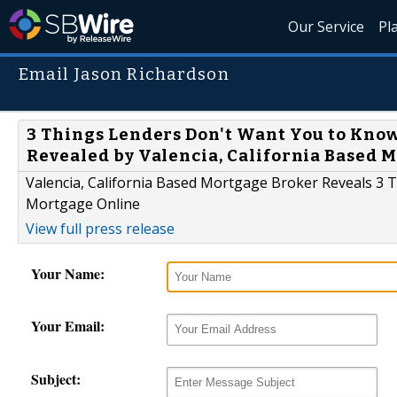
Our Service
Pl
Email Jason Richardson
3 Things Lenders Don't Want You to Kno
Revealed by Valencia, California Based 
Valencia, California Based Mortgage Broker Reveals 3
Mortgage Online
View full press release
Your Name:
Your Email:
Subject: