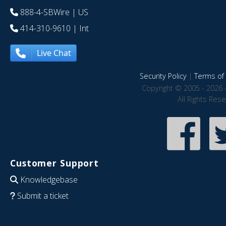
888-4-SBWire
| US
414-310-9610
| Int
Live Chat
Security Policy
|
Terms of 
Copyright © 2005 - 2026 
All Rights Res
Customer Support
Knowledgebase
Submit a ticket