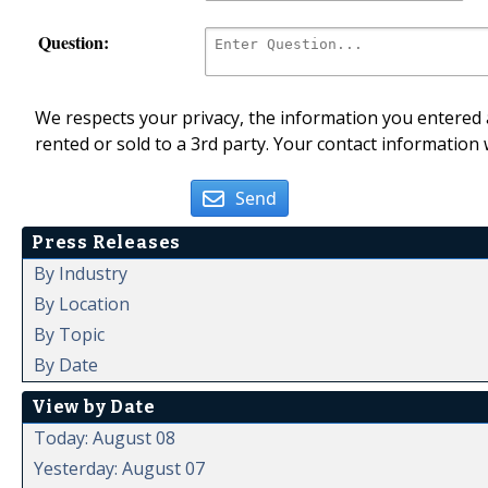
Question:
We respects your privacy, the information you entered a
rented or sold to a 3rd party. Your contact information 
Send
Press Releases
By Industry
By Location
By Topic
By Date
View by Date
Today: August 08
Yesterday: August 07