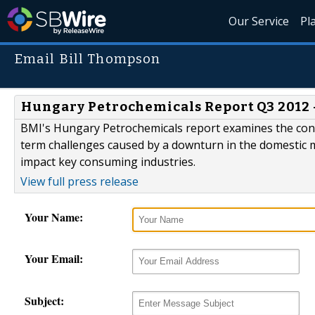
Our Service
Pl
Email Bill Thompson
Hungary Petrochemicals Report Q3 2012 
BMI's Hungary Petrochemicals report examines the contin
term challenges caused by a downturn in the domestic m
impact key consuming industries.
View full press release
Your Name:
Your Email:
Subject: