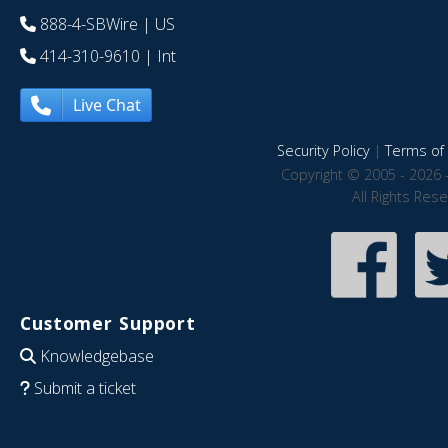
888-4-SBWire
| US
414-310-9610
| Int
Live Chat
Security Policy
|
Terms of 
Copyright © 2005 - 2026 
All Rights Res
Customer Support
Knowledgebase
Submit a ticket