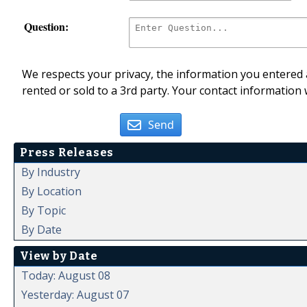
Question:
We respects your privacy, the information you entered a
rented or sold to a 3rd party. Your contact information 
Send
Press Releases
By Industry
By Location
By Topic
By Date
View by Date
Today: August 08
Yesterday: August 07