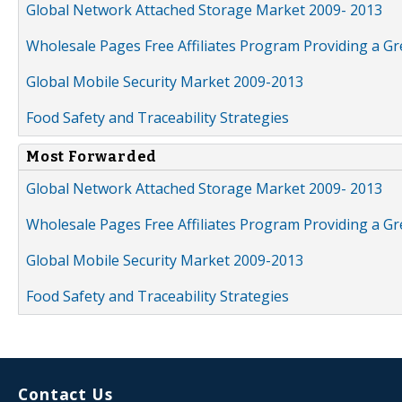
Global Network Attached Storage Market 2009- 2013
Wholesale Pages Free Affiliates Program Providing a G
Global Mobile Security Market 2009-2013
Food Safety and Traceability Strategies
Most Forwarded
Global Network Attached Storage Market 2009- 2013
Wholesale Pages Free Affiliates Program Providing a G
Global Mobile Security Market 2009-2013
Food Safety and Traceability Strategies
Contact Us