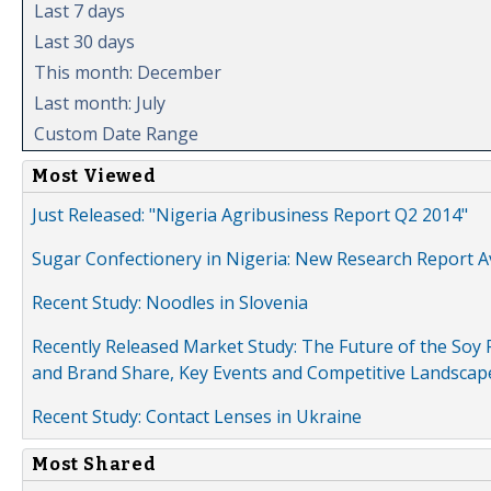
Last 7 days
Last 30 days
This month: December
Last month: July
Custom Date Range
Most Viewed
Just Released: "Nigeria Agribusiness Report Q2 2014"
Sugar Confectionery in Nigeria: New Research Report A
Recent Study: Noodles in Slovenia
Recently Released Market Study: The Future of the Soy P
and Brand Share, Key Events and Competitive Landscap
Recent Study: Contact Lenses in Ukraine
Most Shared