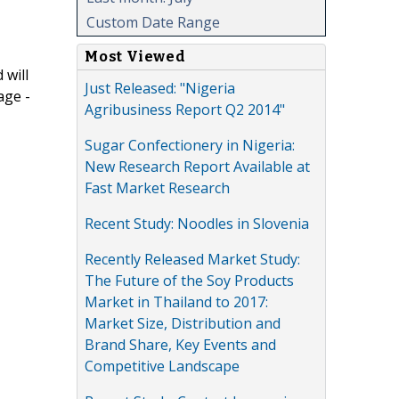
Custom Date Range
Most Viewed
 will
Just Released: "Nigeria
age -
Agribusiness Report Q2 2014"
Sugar Confectionery in Nigeria:
New Research Report Available at
Fast Market Research
Recent Study: Noodles in Slovenia
Recently Released Market Study:
The Future of the Soy Products
Market in Thailand to 2017:
Market Size, Distribution and
Brand Share, Key Events and
Competitive Landscape