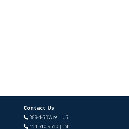
Contact Us
888-4-SBWire
| US
414-310-9610
| Int