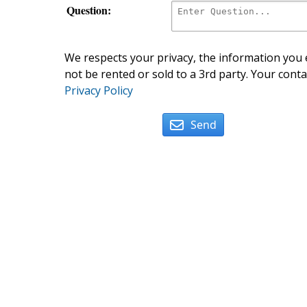
Question:
We respects your privacy, the information you e
not be rented or sold to a 3rd party. Your conta
Privacy Policy
Send