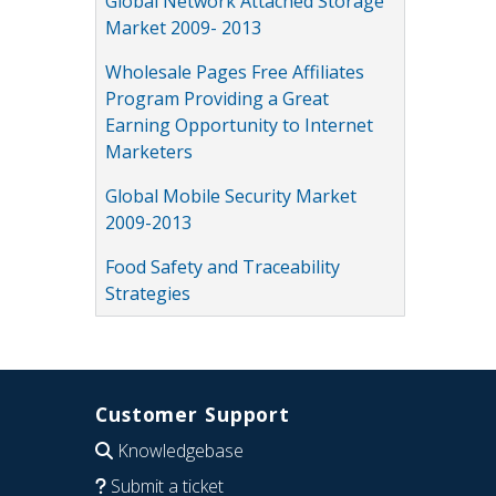
Global Network Attached Storage
Market 2009- 2013
Wholesale Pages Free Affiliates
Program Providing a Great
Earning Opportunity to Internet
Marketers
Global Mobile Security Market
2009-2013
Food Safety and Traceability
Strategies
Customer Support
Knowledgebase
Submit a ticket