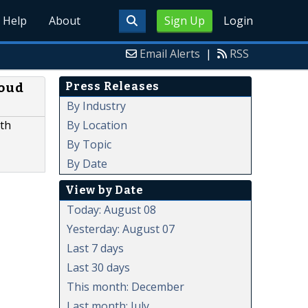
Help
About
Sign Up
Login
Email Alerts
|
RSS
Press Releases
loud
By Industry
By Location
ith
By Topic
By Date
View by Date
Today: August 08
Yesterday: August 07
Last 7 days
Last 30 days
This month: December
Last month: July