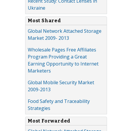
Recent Study: Contact Lenses in
Ukraine
Most Shared
Global Network Attached Storage
Market 2009- 2013
Wholesale Pages Free Affiliates
Program Providing a Great
Earning Opportunity to Internet
Marketers
Global Mobile Security Market
2009-2013
Food Safety and Traceability
Strategies
Most Forwarded