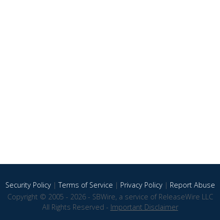
Security Policy
|
Terms of Service
|
Privacy Policy
|
Report Abuse
Copyright © 2005 - 2026 - SBWire, a service of ReleaseWire LLC
All Rights Reserved -
Important Disclaimer