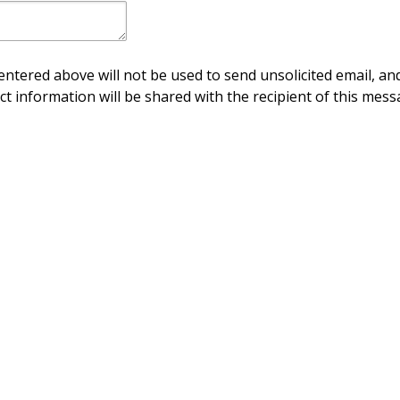
ntered above will not be used to send unsolicited email, and
ct information will be shared with the recipient of this mess