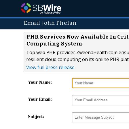
Email John Phelan
PHR Services Now Available In Cri
Computing System
Top web PHR provider ZweenaHealth.com ensures 
resilient cloud computing on its online PHR pla
View full press release
Your Name:
Your Email:
Subject: