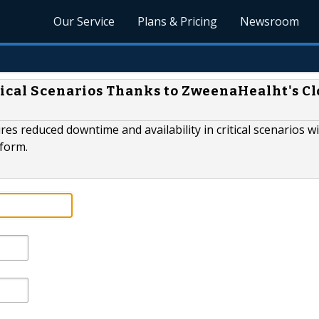
Our Service
Plans & Pricing
Newsroom
tical Scenarios Thanks to ZweenaHealht's C
reduced downtime and availability in critical scenarios w
tform.