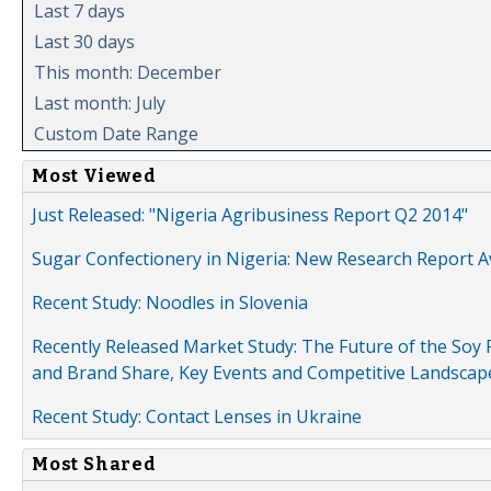
Last 7 days
Last 30 days
This month: December
Last month: July
Custom Date Range
Most Viewed
Just Released: "Nigeria Agribusiness Report Q2 2014"
Sugar Confectionery in Nigeria: New Research Report A
Recent Study: Noodles in Slovenia
Recently Released Market Study: The Future of the Soy P
and Brand Share, Key Events and Competitive Landscap
Recent Study: Contact Lenses in Ukraine
Most Shared