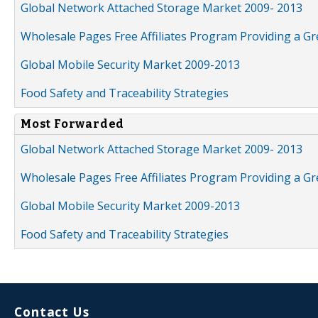
Global Network Attached Storage Market 2009- 2013
Wholesale Pages Free Affiliates Program Providing a G
Global Mobile Security Market 2009-2013
Food Safety and Traceability Strategies
Most Forwarded
Global Network Attached Storage Market 2009- 2013
Wholesale Pages Free Affiliates Program Providing a G
Global Mobile Security Market 2009-2013
Food Safety and Traceability Strategies
Contact Us