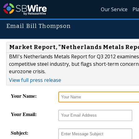
Our Service
Pl
Email Bill Thompson
Market Report, "Netherlands Metals Repo
BMI's Netherlands Metals Report for Q3 2012 examines t
competitive steel industry, but flags short-term concer
eurozone crisis.
View full press release
Your Name:
Your Email:
Subject: