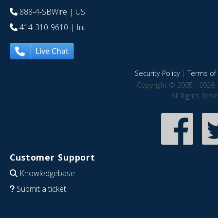
888-4-SBWire
| US
414-310-9610
| Int
Live Chat
Security Policy
|
Terms of 
Copyright © 2005 - 2026 
All Rights Res
Customer Support
Knowledgebase
Submit a ticket