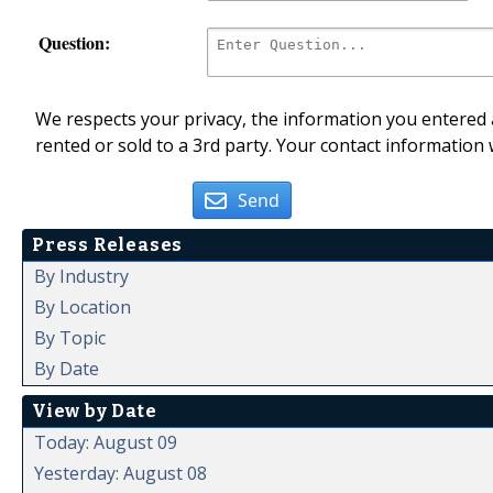
Question:
We respects your privacy, the information you entered a
rented or sold to a 3rd party. Your contact information 
Send
Press Releases
By Industry
By Location
By Topic
By Date
View by Date
Today: August 09
Yesterday: August 08