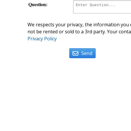
Question:
We respects your privacy, the information you e
not be rented or sold to a 3rd party. Your conta
Privacy Policy
Send