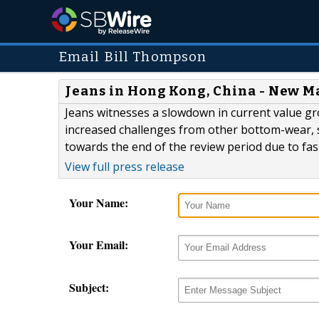
Email Bill Thompson
Jeans in Hong Kong, China - New M
Jeans witnesses a slowdown in current value gr
increased challenges from other bottom-wear,
towards the end of the review period due to fas
View full press release
Your Name:
Your Email:
Subject: