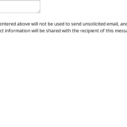
ntered above will not be used to send unsolicited email, and
ct information will be shared with the recipient of this mess