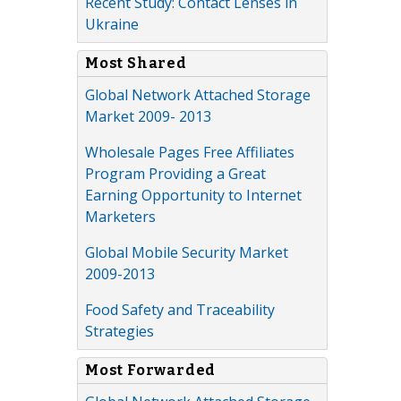
Recent Study: Contact Lenses in
Ukraine
Most Shared
Global Network Attached Storage
Market 2009- 2013
Wholesale Pages Free Affiliates
Program Providing a Great
Earning Opportunity to Internet
Marketers
Global Mobile Security Market
2009-2013
Food Safety and Traceability
Strategies
Most Forwarded