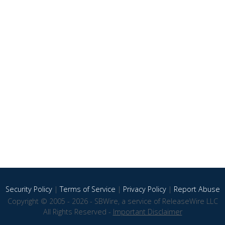
Security Policy
|
Terms of Service
|
Privacy Policy
|
Report Abuse
Copyright © 2005 - 2026 - SBWire, a service of ReleaseWire LLC
All Rights Reserved -
Important Disclaimer