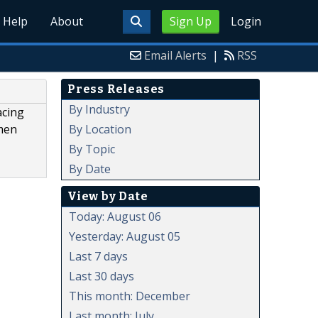
Help
About
Sign Up
Login
Email Alerts
|
RSS
Press Releases
By Industry
acing
By Location
omen
By Topic
By Date
View by Date
Today: August 06
Yesterday: August 05
Last 7 days
Last 30 days
This month: December
Last month: July