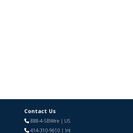
Contact Us
888-4-SBWire
| US
414-310-9610
| Int