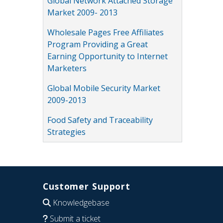
Global Network Attached Storage
Market 2009- 2013
Wholesale Pages Free Affiliates
Program Providing a Great
Earning Opportunity to Internet
Marketers
Global Mobile Security Market
2009-2013
Food Safety and Traceability
Strategies
Customer Support
Knowledgebase
Submit a ticket