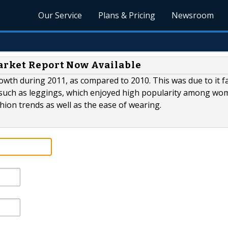
Our Service
Plans & Pricing
Newsroom
arket Report Now Available
owth during 2011, as compared to 2010. This was due to it f
 such as leggings, which enjoyed high popularity among w
hion trends as well as the ease of wearing.