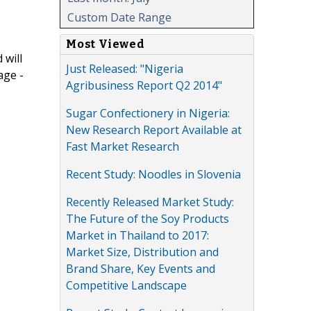
Custom Date Range
Most Viewed
 will
Just Released: "Nigeria
age -
Agribusiness Report Q2 2014"
Sugar Confectionery in Nigeria:
New Research Report Available at
Fast Market Research
Recent Study: Noodles in Slovenia
Recently Released Market Study:
The Future of the Soy Products
Market in Thailand to 2017:
Market Size, Distribution and
Brand Share, Key Events and
Competitive Landscape