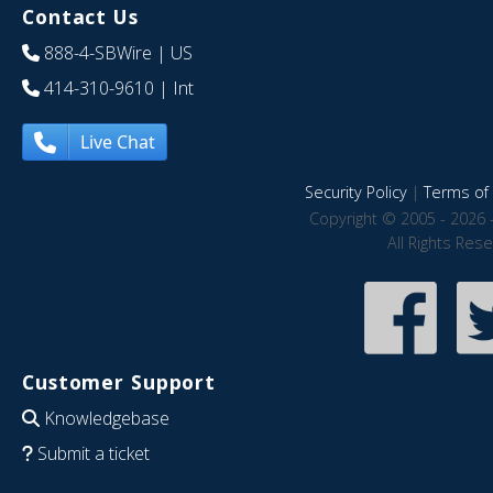
Contact Us
888-4-SBWire
| US
414-310-9610
| Int
Live Chat
Security Policy
|
Terms of 
Copyright © 2005 - 2026 
All Rights Res
Customer Support
Knowledgebase
Submit a ticket