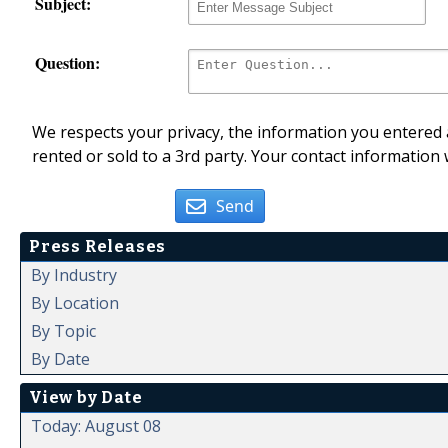
Subject:
Question:
We respects your privacy, the information you entered a
rented or sold to a 3rd party. Your contact information 
Send
Press Releases
By Industry
By Location
By Topic
By Date
View by Date
Today: August 08