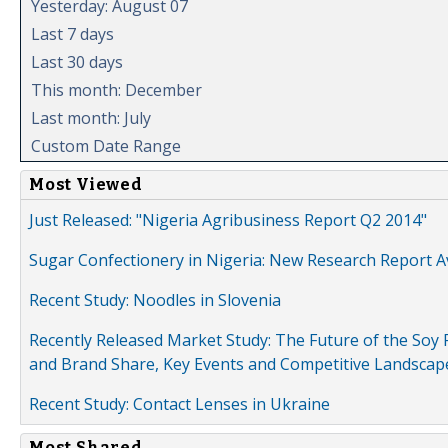
Yesterday: August 07
Last 7 days
Last 30 days
This month: December
Last month: July
Custom Date Range
Most Viewed
Just Released: "Nigeria Agribusiness Report Q2 2014"
Sugar Confectionery in Nigeria: New Research Report A
Recent Study: Noodles in Slovenia
Recently Released Market Study: The Future of the Soy P
and Brand Share, Key Events and Competitive Landscap
Recent Study: Contact Lenses in Ukraine
Most Shared