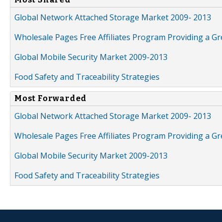
Global Network Attached Storage Market 2009- 2013
Wholesale Pages Free Affiliates Program Providing a G
Global Mobile Security Market 2009-2013
Food Safety and Traceability Strategies
Most Forwarded
Global Network Attached Storage Market 2009- 2013
Wholesale Pages Free Affiliates Program Providing a G
Global Mobile Security Market 2009-2013
Food Safety and Traceability Strategies