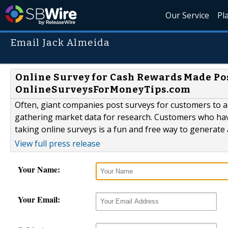
Our Service
Pl
Email Jack Almeida
Online Survey for Cash Rewards Made Po
OnlineSurveysForMoneyTips.com
Often, giant companies post surveys for customers to a
gathering market data for research. Customers who ha
taking online surveys is a fun and free way to generate a
View full press release
Your Name:
Your Email: