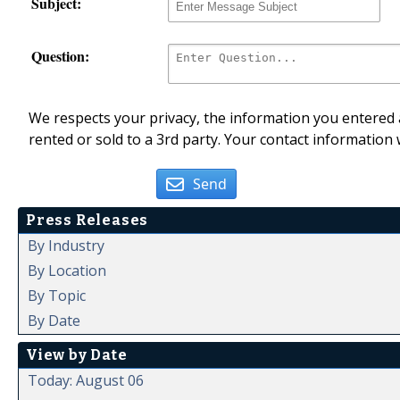
Subject:
Question:
We respects your privacy, the information you entered a
rented or sold to a 3rd party. Your contact information 
Send
Press Releases
By Industry
By Location
By Topic
By Date
View by Date
Today: August 06