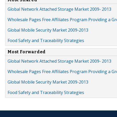
Global Network Attached Storage Market 2009- 2013
Wholesale Pages Free Affiliates Program Providing a G
Global Mobile Security Market 2009-2013
Food Safety and Traceability Strategies
Most Forwarded
Global Network Attached Storage Market 2009- 2013
Wholesale Pages Free Affiliates Program Providing a G
Global Mobile Security Market 2009-2013
Food Safety and Traceability Strategies