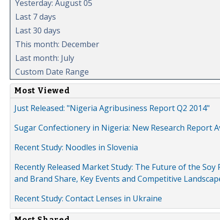
Yesterday: August 05
Last 7 days
Last 30 days
This month: December
Last month: July
Custom Date Range
Most Viewed
Just Released: "Nigeria Agribusiness Report Q2 2014"
Sugar Confectionery in Nigeria: New Research Report A
Recent Study: Noodles in Slovenia
Recently Released Market Study: The Future of the Soy P
and Brand Share, Key Events and Competitive Landscap
Recent Study: Contact Lenses in Ukraine
Most Shared