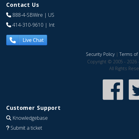
Contact Us
888-4-SBWire
| US
414-310-9610
| Int
Live Chat
Security Policy
|
Terms of 
Copyright © 2005 - 2026 
All Rights Res
Customer Support
Knowledgebase
Submit a ticket