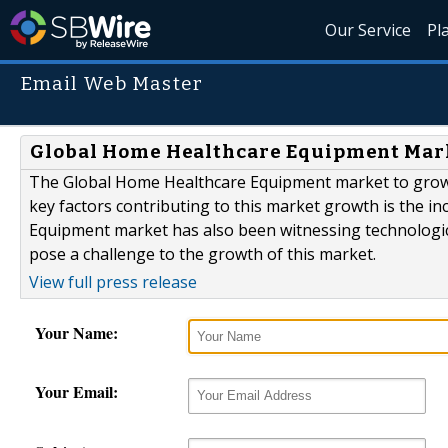
Our Service
Pl
Email Web Master
Global Home Healthcare Equipment Mark
The Global Home Healthcare Equipment market to grow a
key factors contributing to this market growth is the i
Equipment market has also been witnessing technologica
pose a challenge to the growth of this market.
View full press release
Your Name:
Your Email: