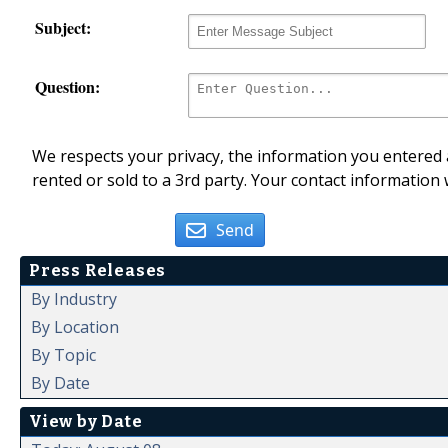
Subject:
Question:
We respects your privacy, the information you entered a
rented or sold to a 3rd party. Your contact information 
Send
Press Releases
By Industry
By Location
By Topic
By Date
View by Date