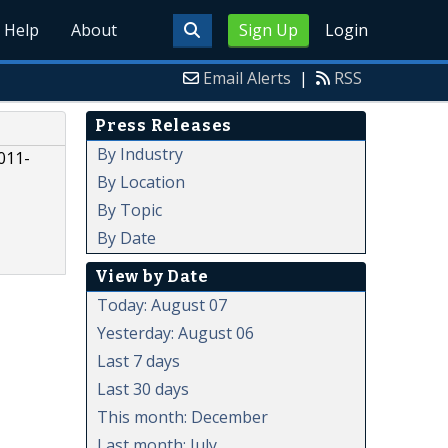
Help
About
Sign Up
Login
Email Alerts
|
RSS
Press Releases
By Industry
011-
By Location
By Topic
By Date
View by Date
Today: August 07
Yesterday: August 06
Last 7 days
Last 30 days
This month: December
Last month: July