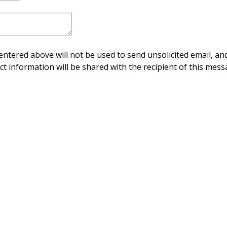
ntered above will not be used to send unsolicited email, and
ct information will be shared with the recipient of this mess