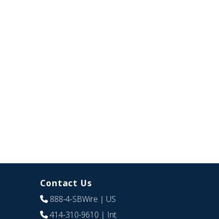
Contact Us
888-4-SBWire
| US
414-310-9610
| Int