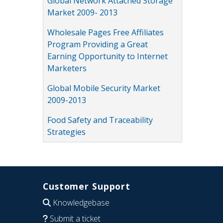
Global Network Attached Storage
Market 2009- 2013
Wholesale Pages Free Affiliates
Program Providing a Great
Earning Opportunity to Internet
Marketers
Global Mobile Security Market
2009-2013
Food Safety and Traceability
Strategies
Customer Support
Knowledgebase
Submit a ticket