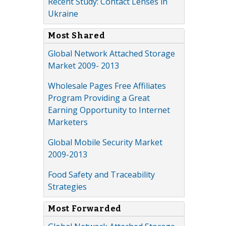
Recent Study: Contact Lenses in
Ukraine
Most Shared
Global Network Attached Storage
Market 2009- 2013
Wholesale Pages Free Affiliates
Program Providing a Great
Earning Opportunity to Internet
Marketers
Global Mobile Security Market
2009-2013
Food Safety and Traceability
Strategies
Most Forwarded