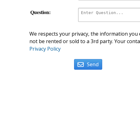
Question:
We respects your privacy, the information you e
not be rented or sold to a 3rd party. Your conta
Privacy Policy
Send