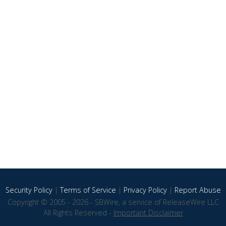
Security Policy
|
Terms of Service
|
Privacy Policy
|
Report Abuse
Copyright © 2005 - 2026 - SBWire, a service of ReleaseWire LLC
All Rights Reserved -
Important Disclaimer