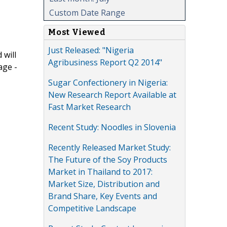
Custom Date Range
Most Viewed
Just Released: "Nigeria
 will
Agribusiness Report Q2 2014"
age -
Sugar Confectionery in Nigeria:
New Research Report Available at
Fast Market Research
Recent Study: Noodles in Slovenia
Recently Released Market Study:
The Future of the Soy Products
Market in Thailand to 2017:
Market Size, Distribution and
Brand Share, Key Events and
Competitive Landscape