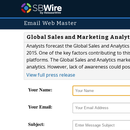
Email Web Master
Global Sales and Marketing Analyt
Analysts forecast the Global Sales and Analytic
2015. One of the key factors contributing to th
platforms. The Global Sales and Analytics mark
analytics. However, lack of awareness could pos
View full press release
Your Name:
Your Email:
Subject: