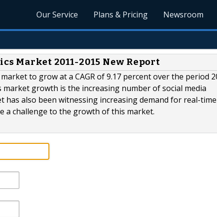
Our Service
Plans & Pricing
Newsroom
ics Market 2011-2015 New Report
s market to grow at a CAGR of 9.17 percent over the period 2
is market growth is the increasing number of social media
et has also been witnessing increasing demand for real-time
e a challenge to the growth of this market.