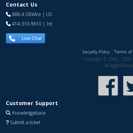
Contact Us
888-4-SBWire
| US
414-310-9610
| Int
Live Chat
Security Policy
|
Terms of 
Copyright © 2005 - 2026 
All Rights Res
Customer Support
Knowledgebase
Submit a ticket