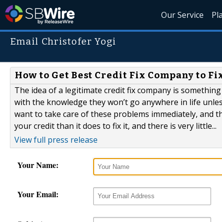
Our Service
Pl
Email Christofer Yogi
How to Get Best Credit Fix Company to F
The idea of a legitimate credit fix company is somethin
with the knowledge they won’t go anywhere in life unless
want to take care of these problems immediately, and tha
your credit than it does to fix it, and there is very little...
View full press release
Your Name:
Your Email: