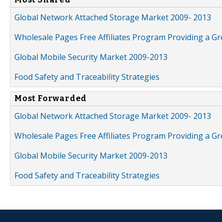
Global Network Attached Storage Market 2009- 2013
Wholesale Pages Free Affiliates Program Providing a G
Global Mobile Security Market 2009-2013
Food Safety and Traceability Strategies
Most Forwarded
Global Network Attached Storage Market 2009- 2013
Wholesale Pages Free Affiliates Program Providing a G
Global Mobile Security Market 2009-2013
Food Safety and Traceability Strategies