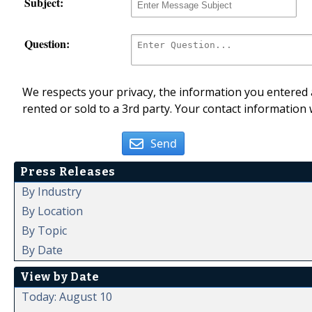
Subject:
Question:
We respects your privacy, the information you entered a
rented or sold to a 3rd party. Your contact information 
Send
Press Releases
By Industry
By Location
By Topic
By Date
View by Date
Today: August 10