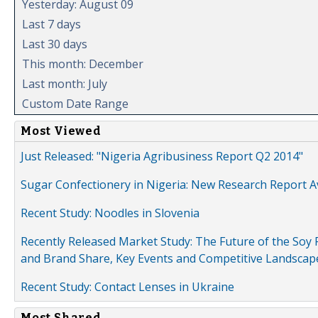
Yesterday: August 09
Last 7 days
Last 30 days
This month: December
Last month: July
Custom Date Range
Most Viewed
Just Released: "Nigeria Agribusiness Report Q2 2014"
Sugar Confectionery in Nigeria: New Research Report A
Recent Study: Noodles in Slovenia
Recently Released Market Study: The Future of the Soy P
and Brand Share, Key Events and Competitive Landscap
Recent Study: Contact Lenses in Ukraine
Most Shared