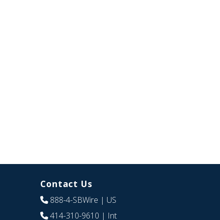
Contact Us
888-4-SBWire
| US
414-310-9610
| Int