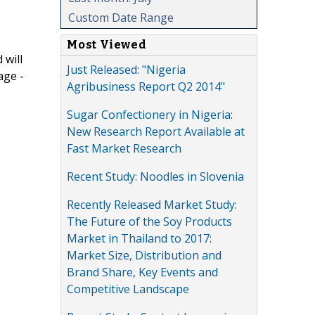
Custom Date Range
Most Viewed
 will
Just Released: "Nigeria
age -
Agribusiness Report Q2 2014"
Sugar Confectionery in Nigeria:
New Research Report Available at
Fast Market Research
Recent Study: Noodles in Slovenia
Recently Released Market Study:
The Future of the Soy Products
Market in Thailand to 2017:
Market Size, Distribution and
Brand Share, Key Events and
Competitive Landscape