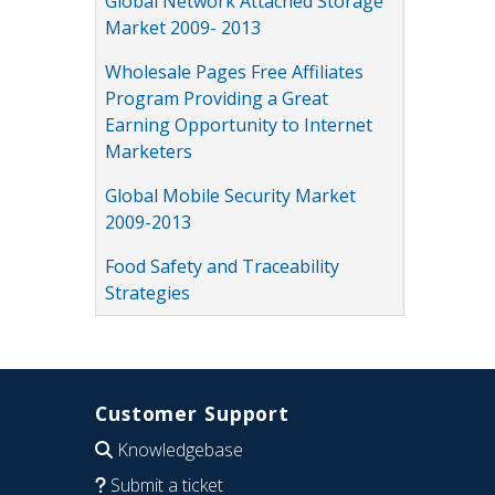
Global Network Attached Storage
Market 2009- 2013
Wholesale Pages Free Affiliates
Program Providing a Great
Earning Opportunity to Internet
Marketers
Global Mobile Security Market
2009-2013
Food Safety and Traceability
Strategies
Customer Support
Knowledgebase
Submit a ticket