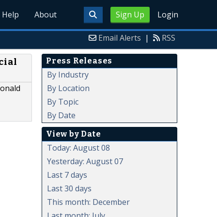
Help
About
Sign Up
Login
Email Alerts
|
RSS
Press Releases
cial
By Industry
By Location
Donald
By Topic
By Date
View by Date
Today: August 08
Yesterday: August 07
Last 7 days
Last 30 days
This month: December
Last month: July