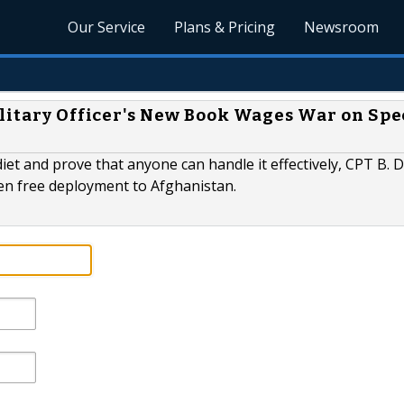
Our Service
Plans & Pricing
Newsroom
ilitary Officer's New Book Wages War on Spe
iet and prove that anyone can handle it effectively, CPT B. 
ten free deployment to Afghanistan.