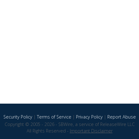
Security Policy
|
Terms of Service
|
Privacy Policy
|
Report Abuse
Copyright © 2005 - 2026 - SBWire, a service of ReleaseWire LLC
All Rights Reserved -
Important Disclaimer