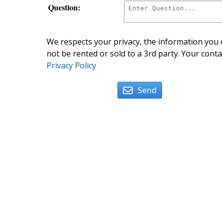
Question:
We respects your privacy, the information you e
not be rented or sold to a 3rd party. Your conta
Privacy Policy
Send