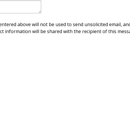
ntered above will not be used to send unsolicited email, and
ct information will be shared with the recipient of this mess