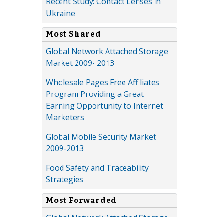
Recent Study: Contact Lenses in
Ukraine
Most Shared
Global Network Attached Storage
Market 2009- 2013
Wholesale Pages Free Affiliates
Program Providing a Great
Earning Opportunity to Internet
Marketers
Global Mobile Security Market
2009-2013
Food Safety and Traceability
Strategies
Most Forwarded