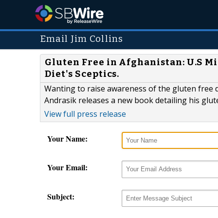
Email Jim Collins
Gluten Free in Afghanistan: U.S M
Diet's Sceptics.
Wanting to raise awareness of the gluten free d
Andrasik releases a new book detailing his glu
View full press release
Your Name:
Your Email:
Subject: